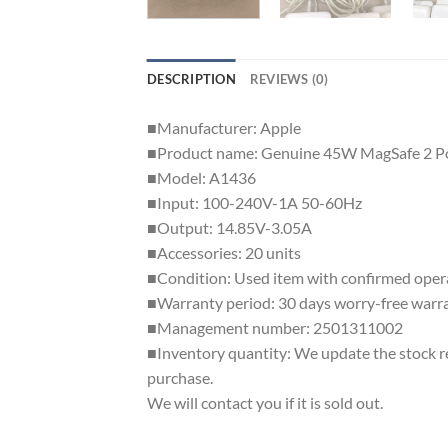
DESCRIPTION
REVIEWS (0)
■Manufacturer: Apple
■Product name: Genuine 45W MagSafe 2 P
■Model: A1436
■Input: 100-240V-1A 50-60Hz
■Output: 14.85V-3.05A
■Accessories: 20 units
■Condition: Used item with confirmed operati
■Warranty period: 30 days worry-free warr
■Management number: 2501311002
■Inventory quantity: We update the stock regu
purchase.
We will contact you if it is sold out.