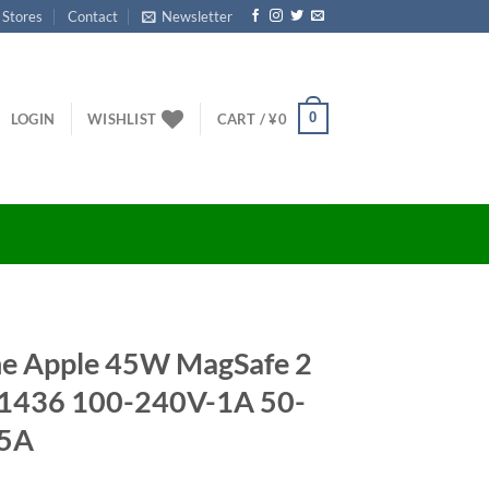
 Stores
Contact
Newsletter
0
LOGIN
WISHLIST
CART /
¥
0
ine Apple 45W MagSafe 2
A1436 100-240V-1A 50-
05A