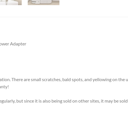
ower Adapter
on. There are small scratches, bald spots, and yellowing on the u
anty!
larly, but since it is also being sold on other sites, it may be so