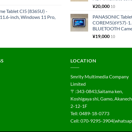
¥
20,000
10
me Tablet CI5 (8365U) -
PANASONIC Tabl
1.6-inch, Windows 11 Pro,
COREM5(6Y57)-1.1
BLUETOOTH Came
¥
19,000
10
GS
LOCATION
Smrity Multimedia Company
Limited
〒:343-0843,Saitama ken,
Koshigaya shi, Gamo, Akanec
2-12-1F
Tell: 0489-18-0773
Cell: 070-9295-3904(whatsap