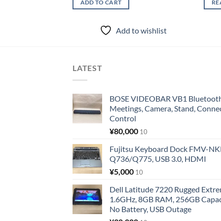
ADD TO CART
RE
Add to wishlist
LATEST
BOSE VIDEOBAR VB1 Bluetooth 
Meetings, Camera, Stand, Conne
Control
¥
80,000
10
Fujitsu Keyboard Dock FMV-N
Q736/Q775, USB 3.0, HDMI
¥
5,000
10
Dell Latitude 7220 Rugged Extre
1.6GHz, 8GB RAM, 256GB Capacit
No Battery, USB Outage