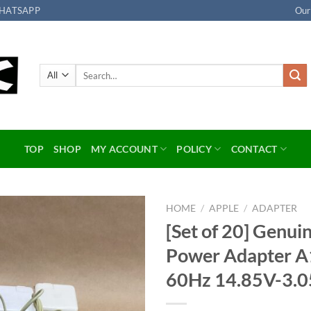
HATSAPP
Our
Search
for:
TOP
SHOP
MY ACCOUNT
POLICY
CONTACT
HOME
/
APPLE
/
ADAPTER
[Set of 20] Genu
Add to
Power Adapter 
wishlist
60Hz 14.85V-3.