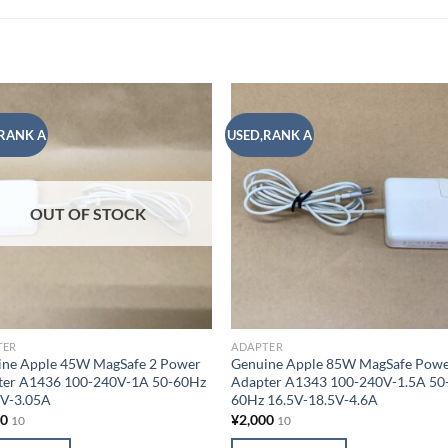
RANK A
USED,RANK A
Add to
Add
wishlist
wish
OUT OF STOCK
TER
ADAPTER
ine Apple 45W MagSafe 2 Power
Genuine Apple 85W MagSafe Pow
ter A1436 100-240V-1A 50-60Hz
Adapter A1343 100-240V-1.5A 50
5V-3.05A
60Hz 16.5V-18.5V-4.6A
00
¥
2,000
10
10