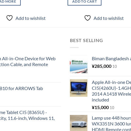
AD MORE
ADD TO CART
Add to wishlist
Add to wishlist
BEST SELLING
All-in-One Device for Web
Biman Bangladesh ai
ction Cable, and Remote
¥
285,000
10
Apple All-in-one 
CI5(4260U)-1.4GH
KB10 for ARROWS Tab
2014 A1418 Wire
included
¥
15,000
10
me Tablet CI5 (8365U) -
Lamp use 448 hours
y, 11.6-inch, Windows 11,
WX3351N 3600 lum
HDMI Remote cont