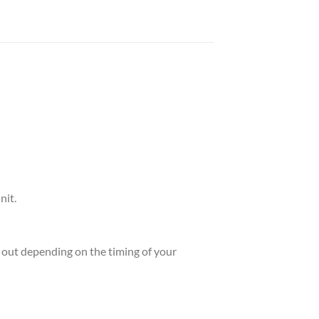
nit.
ld out depending on the timing of your