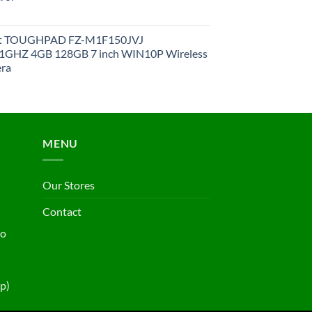
et TOUGHPAD FZ-M1F150JVJ
GHZ 4GB 128GB 7 inch WIN10P Wireless
ra
MENU
Our Stores
Contact
ho
p)