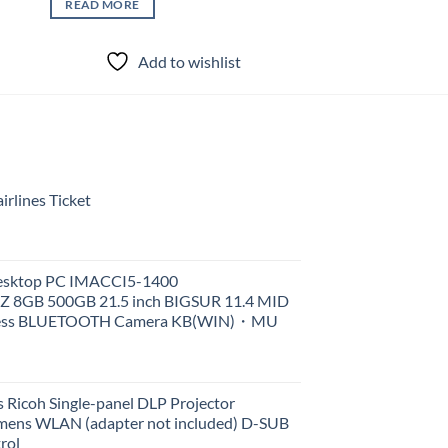
READ MORE
Add to wishlist
rlines Ticket
Desktop PC IMACCI5-1400
Z 8GB 500GB 21.5 inch BIGSUR 11.4 MID
less BLUETOOTH Camera KB(WIN)・MU
 Ricoh Single-panel DLP Projector
ens WLAN (adapter not included) D-SUB
rol