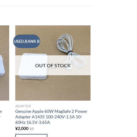
USED,RANK B
USED,RANK B
 to
Add to
list
wishlist
ADAPTER
OUT OF STOCK
[Set of 25] Genuine
2 Power Adapter A1
50-60Hz 14.85V-3.0
¥
37,500
10
ADD TO CART
ADAPTER
Add to
er
Genuine Apple 60W MagSafe 2 Power
-
Adapter A1435 100-240V-1.5A 50-
60Hz 16.5V-3.65A
¥
2,000
10