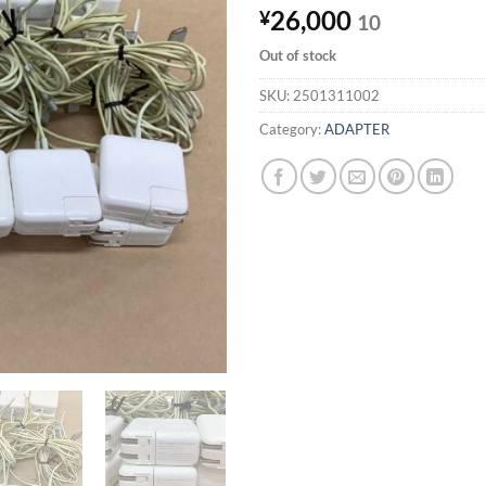
26,000
¥
10
Out of stock
SKU:
2501311002
Category:
ADAPTER