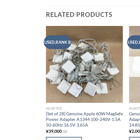
RELATED PRODUCTS
USED,RANK B
USED,
Add to
wishlist
ADAPTER
ADAP
[Set of 28] Genuine Apple 60W MagSafe
Genu
Power Adapter A1344 100-240V-1.5A
Adap
50-60Hz 16.5V-3.65A
14.8
¥
39,000
¥
2,0
10