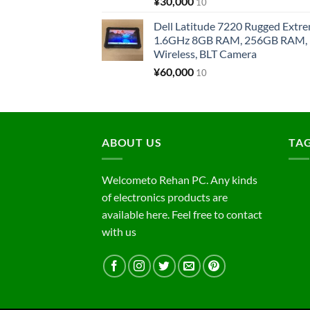
¥
30,000
10
Dell Latitude 7220 Rugged Extre
1.6GHz 8GB RAM, 256GB RAM, 1
Wireless, BLT Camera
¥
60,000
10
ABOUT US
TA
Welcometo Rehan PC. Any kinds
of electronics products are
available here. Feel free to contact
with us