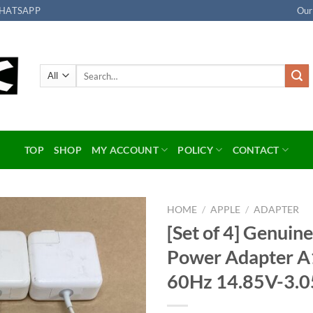
HATSAPP
Our
Search
for:
TOP
SHOP
MY ACCOUNT
POLICY
CONTACT
HOME
/
APPLE
/
ADAPTER
[Set of 4] Genui
Add to
Power Adapter 
wishlist
60Hz 14.85V-3.