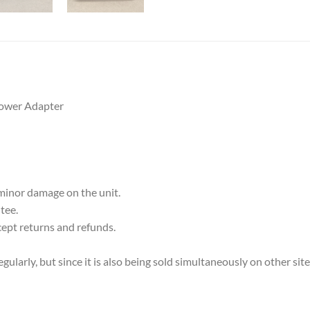
ower Adapter
 minor damage on the unit.
tee.
cept returns and refunds.
ularly, but since it is also being sold simultaneously on other sit