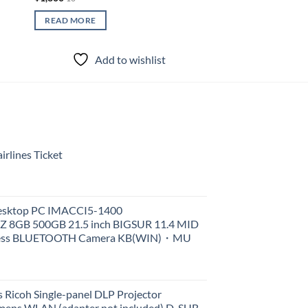
READ MORE
Add to wishlist
rlines Ticket
Desktop PC IMACCI5-1400
Z 8GB 500GB 21.5 inch BIGSUR 11.4 MID
less BLUETOOTH Camera KB(WIN)・MU
 Ricoh Single-panel DLP Projector
ens WLAN (adapter not included) D-SUB