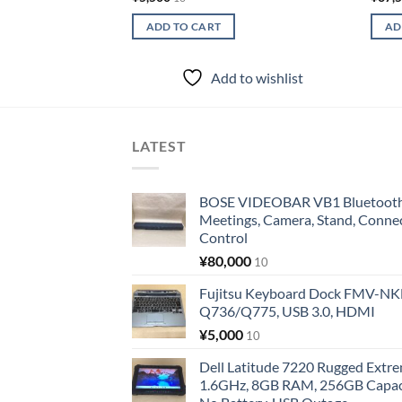
ADD TO CART
AD
Add to wishlist
LATEST
BOSE VIDEOBAR VB1 Bluetooth 
Meetings, Camera, Stand, Conne
Control
¥
80,000
10
Fujitsu Keyboard Dock FMV-N
Q736/Q775, USB 3.0, HDMI
¥
5,000
10
Dell Latitude 7220 Rugged Extre
1.6GHz, 8GB RAM, 256GB Capacit