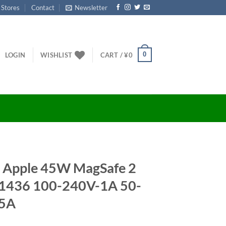
 Stores
Contact
Newsletter
0
LOGIN
WISHLIST
CART /
¥
0
ne Apple 45W MagSafe 2
A1436 100-240V-1A 50-
05A