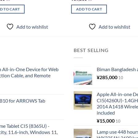
D TO CART
ADD TO CART
Add to wishlist
Add to wishlist
BEST SELLING
All-in-One Device for Web
Biman Bangladesh ai
ction Cable, and Remote
¥
285,000
10
Apple All-in-one 
CI5(4260U)-1.4GH
KB10 for ARROWS Tab
2014 A1418 Wire
included
¥
15,000
10
me Tablet CI5 (8365U) -
Lamp use 448 hours
y, 11.6-inch, Windows 11,
WX3351N 3600 lum