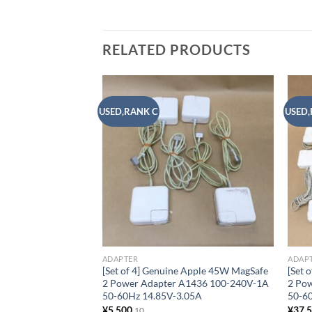
RELATED PRODUCTS
USED,RANK C
USED,
Add to
wishlist
ADAPTER
ADAP
[Set of 4] Genuine Apple 45W MagSafe
[Set 
2 Power Adapter A1436 100-240V-1A
2 Po
50-60Hz 14.85V-3.05A
50-6
¥
5,500
¥
37,
10