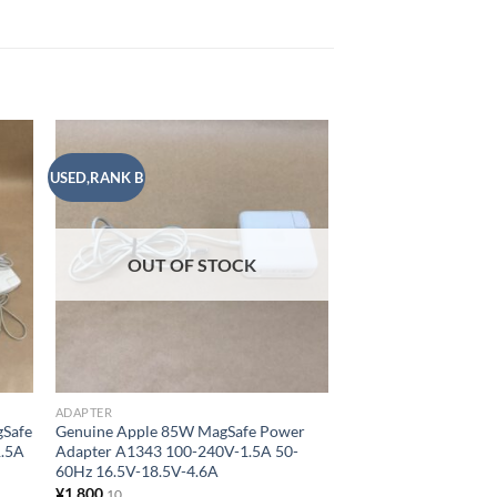
USED,RANK B
USED,RANK A
 to
Add to
list
wishlist
ADAPTER
Genuine Apple 85W 
Adapter A1343 100-
OUT OF STOCK
60Hz 16.5V-18.5V-4
¥
2,000
10
ADD TO CART
Add to
ADAPTER
gSafe
Genuine Apple 85W MagSafe Power
1.5A
Adapter A1343 100-240V-1.5A 50-
60Hz 16.5V-18.5V-4.6A
¥
1,800
10