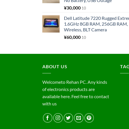
No Battery, USB Outage
¥
30,000
10
Dell Latitude 7220 Rugged Extre
1.6GHz 8GB RAM, 256GB RAM, 1
Wireless, BLT Camera
¥
60,000
10
ABOUT US
TA
Welcometo Rehan PC. Any kinds
of electronics products are
available here. Feel free to contact
with us