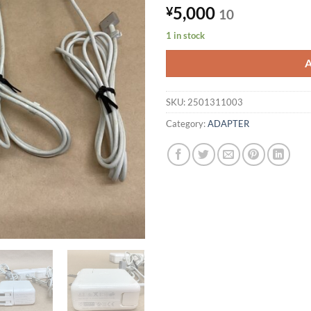
5,000
¥
10
1 in stock
SKU:
2501311003
Category:
ADAPTER