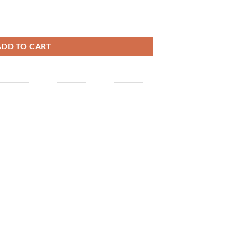
ADD TO CART