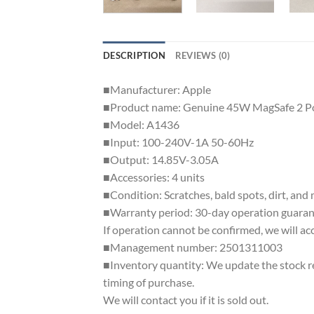
DESCRIPTION
REVIEWS (0)
■Manufacturer: Apple
■Product name: Genuine 45W MagSafe 2 P
■Model: A1436
■Input: 100-240V-1A 50-60Hz
■Output: 14.85V-3.05A
■Accessories: 4 units
■Condition: Scratches, bald spots, dirt, and
■Warranty period: 30-day operation guaran
If operation cannot be confirmed, we will ac
■Management number: 2501311003
■Inventory quantity: We update the stock reg
timing of purchase.
We will contact you if it is sold out.