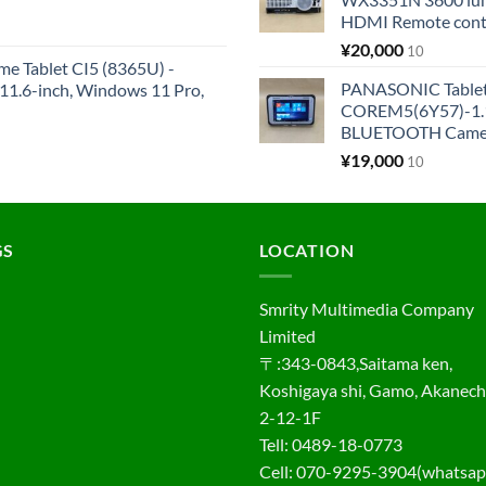
HDMI Remote cont
¥
20,000
10
me Tablet CI5 (8365U) -
PANASONIC Tabl
1.6-inch, Windows 11 Pro,
COREM5(6Y57)-1.1
BLUETOOTH Came
¥
19,000
10
GS
LOCATION
Smrity Multimedia Company
Limited
〒:343-0843,Saitama ken,
Koshigaya shi, Gamo, Akanec
2-12-1F
Tell: 0489-18-0773
Cell: 070-9295-3904(whatsap