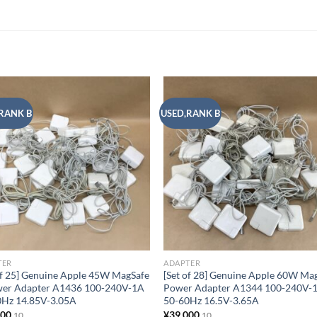
RANK B
USED,RANK B
Add to
Add
wishlist
wish
TER
ADAPTER
of 25] Genuine Apple 45W MagSafe
[Set of 28] Genuine Apple 60W Ma
wer Adapter A1436 100-240V-1A
Power Adapter A1344 100-240V-
0Hz 14.85V-3.05A
50-60Hz 16.5V-3.65A
500
¥
39,000
10
10