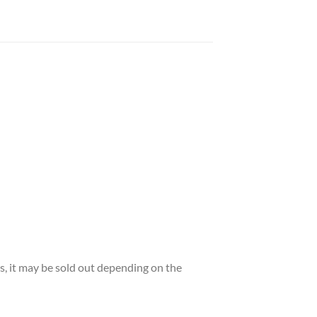
es, it may be sold out depending on the