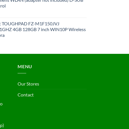
rol
et TOUGHPAD FZ-M1F150JVJ
GHZ 4GB 128GB 7 inch WIN10P Wireless
ra
MENU
Our Stores
Contact
ho
p)