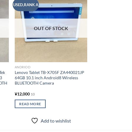
USED,RANK A
USED,RANK A
 to
Add to
list
wishlist
OUT OF
ANDRIOD
OUT OF STOCK
DELL Tablet VENUE8
Z3580 2GB 16GB 8.4 
Wireless BLUETOOT
¥
6,000
10
READ MORE
ANDRIOD
Tek
Lenovo Tablet TB-X705F ZA440021JP
Add to
.3
64GB 10.1 inch Android8 Wireless
OOTH
BLUETOOTH Camera
¥
12,000
10
READ MORE
Add to wishlist