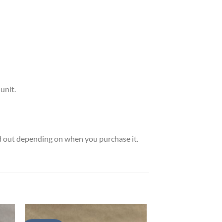
unit.
ld out depending on when you purchase it.