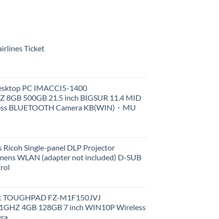
rlines Ticket
Desktop PC IMACCI5-1400
Z 8GB 500GB 21.5 inch BIGSUR 11.4 MID
less BLUETOOTH Camera KB(WIN)・MU
 Ricoh Single-panel DLP Projector
ens WLAN (adapter not included) D-SUB
rol
et TOUGHPAD FZ-M1F150JVJ
GHZ 4GB 128GB 7 inch WIN10P Wireless
ra