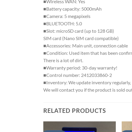
■Wireless WAN: Yes
■Battery capacity: 5000mAh
■Camera: 5 megapixels
■BLUETOOTH: 5.0
■Slot: microSD card (up to 128 GB)
SIM card (Nano SIM card compatible)
■Accessories: Main unit, connection cable
■Condition: Used item that has been confirm
There is a lot of dirt.
■Warranty period: 30-day warranty!
■Control number: 2412033860-2
■Inventory: We update inventory regularly, b
We will contact you if the product is sold out
RELATED PRODUCTS