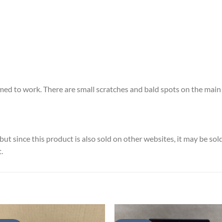
ed to work. There are small scratches and bald spots on the main 
ut since this product is also sold on other websites, it may be so
.