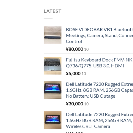
LATEST
BOSE VIDEOBAR VB1 Bluetooth 
Meetings, Camera, Stand, Conne
Control
¥
80,000
10
Fujitsu Keyboard Dock FMV-N
Q736/Q775, USB 3.0, HDMI
¥
5,000
10
Dell Latitude 7220 Rugged Extre
1.6GHz, 8GB RAM, 256GB Capacit
No Battery, USB Outage
¥
30,000
10
Dell Latitude 7220 Rugged Extre
1.6GHz 8GB RAM, 256GB RAM, 1
Wireless, BLT Camera