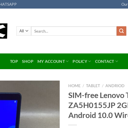
HATSAPP
Our
Search
for:
TOP
SHOP
MY ACCOUNT
POLICY
CONTACT
HOME
/
TABLET
/
ANDRIOD
SIM-free Lenovo 
Add to
ZA5H0155JP 2GB 
wishlist
Android 10.0 Wir