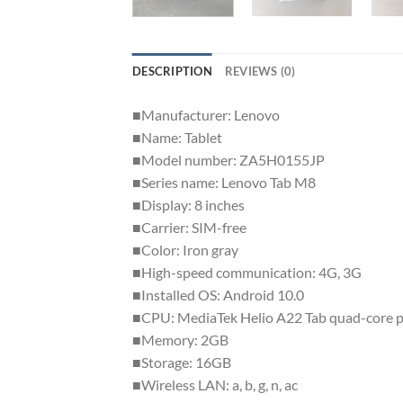
DESCRIPTION
REVIEWS (0)
■Manufacturer: Lenovo
■Name: Tablet
■Model number: ZA5H0155JP
■Series name: Lenovo Tab M8
■Display: 8 inches
■Carrier: SIM-free
■Color: Iron gray
■High-speed communication: 4G, 3G
■Installed OS: Android 10.0
■CPU: MediaTek Helio A22 Tab quad-core p
■Memory: 2GB
■Storage: 16GB
■Wireless LAN: a, b, g, n, ac