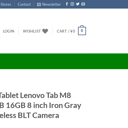
 Stores
Contact
Newsletter
0
LOGIN
WISHLIST
CART /
¥
0
Tablet Lenovo Tab M8
16GB 8 inch Iron Gray
eless BLT Camera