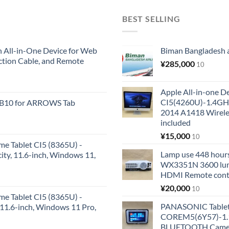
BEST SELLING
All-in-One Device for Web
Biman Bangladesh ai
ction Cable, and Remote
¥
285,000
10
Apple All-in-one 
CI5(4260U)-1.4GH
KB10 for ARROWS Tab
2014 A1418 Wire
included
¥
15,000
10
me Tablet CI5 (8365U) -
Lamp use 448 hours
y, 11.6-inch, Windows 11,
WX3351N 3600 lum
HDMI Remote cont
¥
20,000
10
me Tablet CI5 (8365U) -
PANASONIC Tabl
1.6-inch, Windows 11 Pro,
COREM5(6Y57)-1.1
BLUETOOTH Came