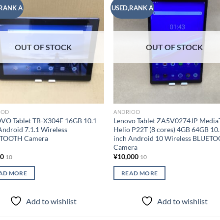
RANK A
USED,RANK A
Add to
Add
wishlist
wish
OUT OF STOCK
OUT OF STOCK
IOD
ANDRIOD
VO Tablet TB-X304F 16GB 10.1
Lenovo Tablet ZA5V0274JP Media
Android 7.1.1 Wireless
Helio P22T (8 cores) 4GB 64GB 10
TOOTH Camera
inch Android 10 Wireless BLUET
Camera
00
¥
10,000
10
10
AD MORE
READ MORE
Add to wishlist
Add to wishlist