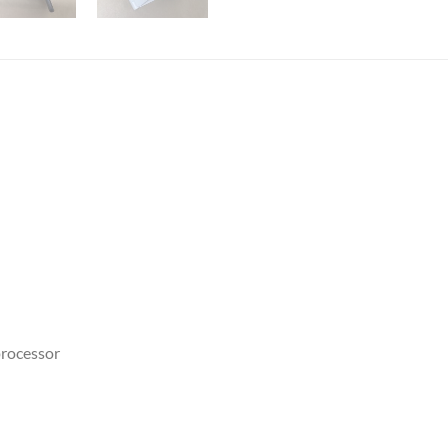
rocessor