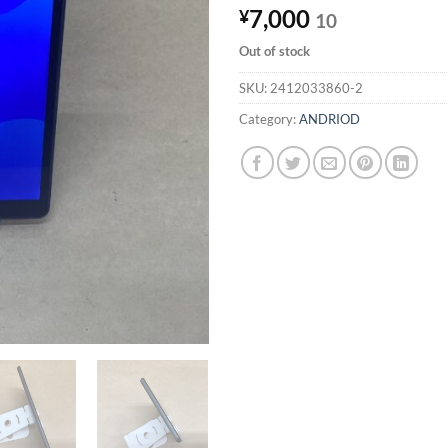
7,000
¥
10
Out of stock
SKU:
2412033860-2
Category:
ANDRIOD