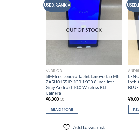
USED,RANK A
USED,
Add to
wishlist
OUT OF STOCK
ANDRIOD
ANDR
SIM-free Lenovo Tablet Lenovo Tab M8
LENO
ZA5H0155JP 2GB 16GB 8 inch Iron
inch 
Gray Android 10.0 Wireless BLT
BLUE
Camera
¥
8,000
¥
8,0
10
READ MORE
RE
Add to wishlist