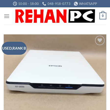
Skip
10:00 - 18:00
048-918-0773
WHATSAPP
to
content
0
USED,RANK B
Add to
wishlist