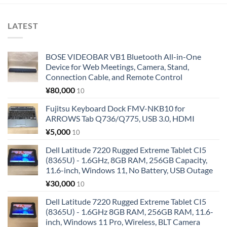
LATEST
BOSE VIDEOBAR VB1 Bluetooth All-in-One
Device for Web Meetings, Camera, Stand,
Connection Cable, and Remote Control
¥
80,000
10
Fujitsu Keyboard Dock FMV-NKB10 for
ARROWS Tab Q736/Q775, USB 3.0, HDMI
¥
5,000
10
Dell Latitude 7220 Rugged Extreme Tablet CI5
(8365U) - 1.6GHz, 8GB RAM, 256GB Capacity,
11.6-inch, Windows 11, No Battery, USB Outage
¥
30,000
10
Dell Latitude 7220 Rugged Extreme Tablet CI5
(8365U) - 1.6GHz 8GB RAM, 256GB RAM, 11.6-
inch, Windows 11 Pro, Wireless, BLT Camera