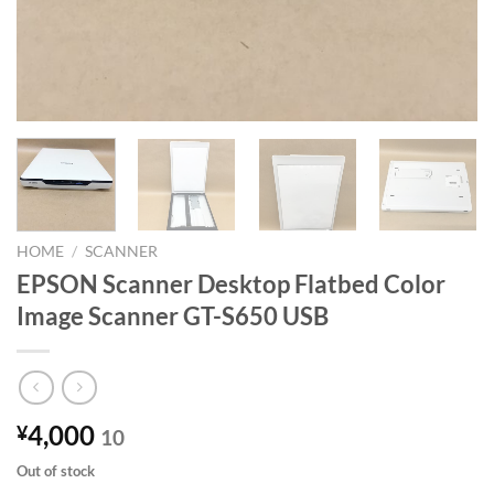
HOME
/
SCANNER
EPSON Scanner Desktop Flatbed Color
Image Scanner GT-S650 USB
4,000
¥
10
Out of stock