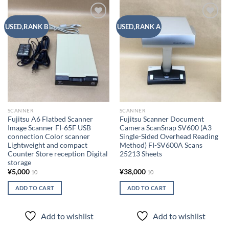
Add to
Add to
USED,RANK B
USED,RANK A
wishlist
wishlist
SCANNER
SCANNER
Fujitsu A6 Flatbed Scanner
Fujitsu Scanner Document
Image Scanner FI-65F USB
Camera ScanSnap SV600 (A3
connection Color scanner
Single-Sided Overhead Reading
Lightweight and compact
Method) FI-SV600A Scans
Counter Store reception Digital
25213 Sheets
storage
¥
5,000
¥
38,000
10
10
ADD TO CART
ADD TO CART
Add to wishlist
Add to wishlist