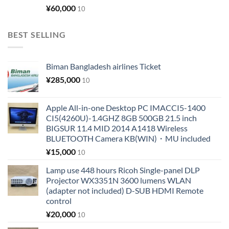
¥
60,000
10
BEST SELLING
Biman Bangladesh airlines Ticket
¥
285,000
10
Apple All-in-one Desktop PC IMACCI5-1400
CI5(4260U)-1.4GHZ 8GB 500GB 21.5 inch
BIGSUR 11.4 MID 2014 A1418 Wireless
BLUETOOTH Camera KB(WIN)・MU included
¥
15,000
10
Lamp use 448 hours Ricoh Single-panel DLP
Projector WX3351N 3600 lumens WLAN
(adapter not included) D-SUB HDMI Remote
control
¥
20,000
10