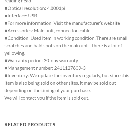
reading head
■Optical resolution: 4,800dpi
■Interface: USB
■For more information: Visit the manufacturer’s website
■Accessories: Main unit, connection cable
■Condition: Used item in working condition. There are small
scratches and bald spots on the main unit. There is a lot of
yellowing.
■Warranty period: 30-day warranty
■Management number: 2411127809-3
■Inventory: We update the inventory regularly, but since this
item is also being sold on other sites, it may be sold out
depending on the timing of your purchase.
We will contact you if the item is sold out.
RELATED PRODUCTS