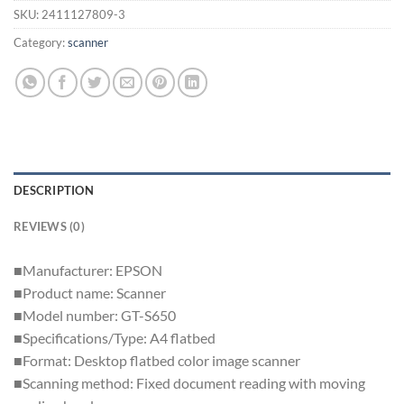
SKU:
2411127809-3
Category:
scanner
DESCRIPTION
REVIEWS (0)
■Manufacturer: EPSON
■Product name: Scanner
■Model number: GT-S650
■Specifications/Type: A4 flatbed
■Format: Desktop flatbed color image scanner
■Scanning method: Fixed document reading with moving