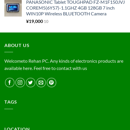
PANASONIC Tablet TOUGHPAD FZ-M1F150JVJ
COREM5(6Y57)-1.1GHZ 4GB 128GB 7 inch
WIN10P Wireless BLUETOOTH Camera
¥
19,000
10
ABOUT US
Welcometo Rehan PC. Any kinds of electronics products are
available here. Feel free to contact with us
TAGS
LOCATION