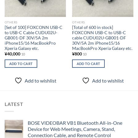
OTHERS
OTHERS
[Set of 100] FOXCONN USB-C
[Total of 600 in stock]
to USB-C Cable CUDU02U-
FOXCONN USB-C to USB-C
GB001-DF 30V/5A 2m
cable CUDU02U-GB001-DF
iPhone15/16 MacBookPro
30V/5A 2m iPhone15/16
Xperia Galaxy etc.
MacBookPro Xperia Galaxy etc.
¥
40,000
¥
800
10
10
ADD TO CART
ADD TO CART
Add to wishlist
Add to wishlist
LATEST
BOSE VIDEOBAR VB1 Bluetooth All-in-One
Device for Web Meetings, Camera, Stand,
Connection Cable, and Remote Control