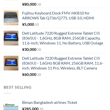
¥
80,000
10
Fujitsu Keyboard Dock FMV-NKB10 for
ARROWS Tab Q736/Q775, USB 3.0, HDMI
¥
5,000
10
Dell Latitude 7220 Rugged Extreme Tablet CI5
(8365U) - 1.6GHz, 8GB RAM, 256GB Capacity,
11.6-inch, Windows 11, No Battery, USB Outage
¥
30,000
10
Dell Latitude 7220 Rugged Extreme Tablet CI5
(8365U) - 1.6GHz 8GB RAM, 256GB RAM, 11.6-
inch, Windows 11 Pro, Wireless, BLT Camera
¥
60,000
10
BEST SELLING
Biman Bangladesh airlines Ticket
¥
285,000
10