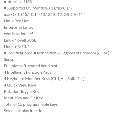
■Interface: USB
■Supported OS: Windows 11/10/8.1/7
macOS 10.15/10.14/10.13/10.12, OS X 10.11
Linux Red Hat
Enterprise Linux
Workstation 4/5
Linux Novell SUSE
Linux 9.3/10/11
■Specifications: 3Dconnexion 6 Degrees of Freedom (6DoF)
Sensor
Full-size soft-coated hand rest
4 Intelligent Function Keys
4 Keyboard Modifier Keys (Ctrl, Alt, Shift, Esc)
4 Quick View Keys
Rotation Toggle Key
Menu Key and Fit Key
Total of 15 programmable keys
Screen display function