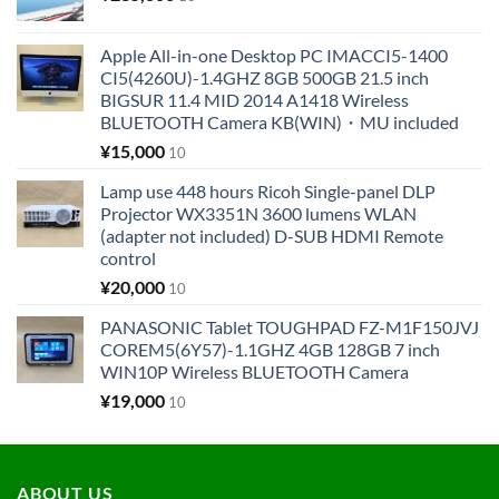
Apple All-in-one Desktop PC IMACCI5-1400
CI5(4260U)-1.4GHZ 8GB 500GB 21.5 inch
BIGSUR 11.4 MID 2014 A1418 Wireless
BLUETOOTH Camera KB(WIN)・MU included
¥
15,000
10
Lamp use 448 hours Ricoh Single-panel DLP
Projector WX3351N 3600 lumens WLAN
(adapter not included) D-SUB HDMI Remote
control
¥
20,000
10
PANASONIC Tablet TOUGHPAD FZ-M1F150JVJ
COREM5(6Y57)-1.1GHZ 4GB 128GB 7 inch
WIN10P Wireless BLUETOOTH Camera
¥
19,000
10
ABOUT US