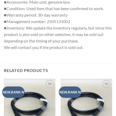
■Accessories: Main unit, genuine box
■Condition: Used item that has been confirmed to work.
■Warranty period: 30-day warranty
■Management number: 2505131001
■Inventory: We update the inventory regularly, but since this
product is also sold on other websites, it may be sold out
depending on the timing of your purchase.
We will contact you if the product is sold out.
RELATED PRODUCTS
Add to
Add to
NEW,RANK N
NEW,RANK N
wishlist
wishlist