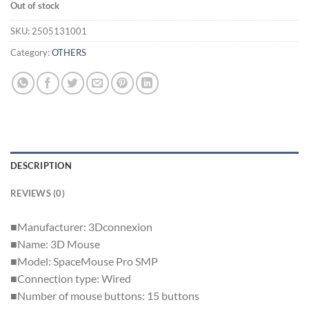
Out of stock
SKU:
2505131001
Category:
OTHERS
DESCRIPTION
REVIEWS (0)
■Manufacturer: 3Dconnexion
■Name: 3D Mouse
■Model: SpaceMouse Pro SMP
■Connection type: Wired
■Number of mouse buttons: 15 buttons