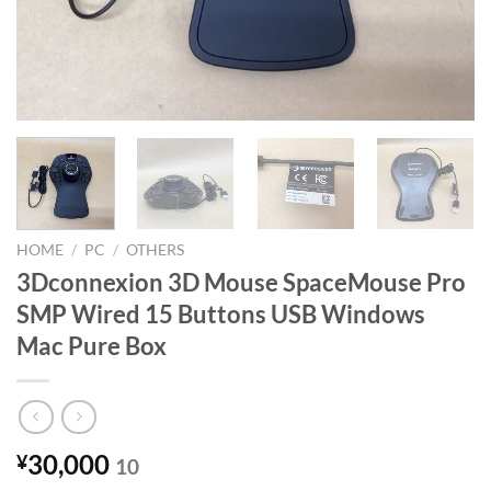
HOME
/
PC
/
OTHERS
3Dconnexion 3D Mouse SpaceMouse Pro
SMP Wired 15 Buttons USB Windows
Mac Pure Box
30,000
¥
10