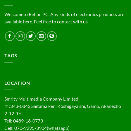
Welcometo Rehan PC. Any kinds of electronics products are
available here. Feel free to contact with us
TAGS
LOCATION
Smrity Multimedia Company Limited
〒:343-0843,Saitama ken, Koshigaya shi, Gamo, Akanecho
2-12-1F
Tell: 0489-18-0773
Cell: 070-9295-3904(whatsapp)