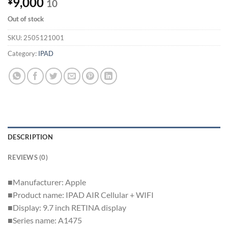
9,000
¥
10
Out of stock
SKU:
2505121001
Category:
IPAD
DESCRIPTION
REVIEWS (0)
■Manufacturer: Apple
■Product name: IPAD AIR Cellular + WIFI
■Display: 9.7 inch RETINA display
■Series name: A1475