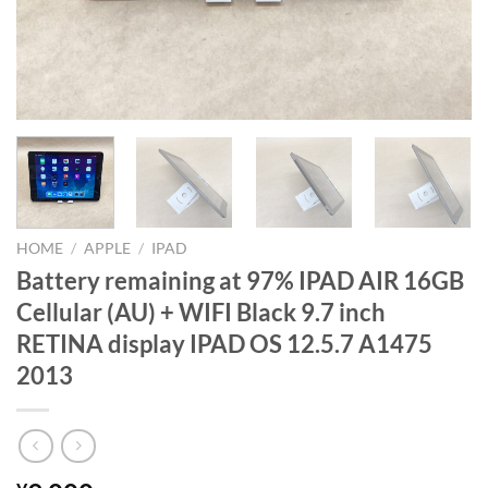
HOME
/
APPLE
/
IPAD
Battery remaining at 97% IPAD AIR 16GB
Cellular (AU) + WIFI Black 9.7 inch
RETINA display IPAD OS 12.5.7 A1475
2013