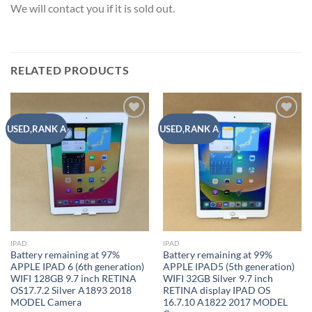
We will contact you if it is sold out.
RELATED PRODUCTS
Add to
Add to
USED,RANK A
USED,RANK A
wishlist
wishlist
IPAD
IPAD
Battery remaining at 97%
Battery remaining at 99%
APPLE IPAD 6 (6th generation)
APPLE IPAD5 (5th generation)
WIFI 128GB 9.7 inch RETINA
WIFI 32GB Silver 9.7 inch
OS17.7.2 Silver A1893 2018
RETINA display IPAD OS
MODEL Camera
16.7.10 A1822 2017 MODEL