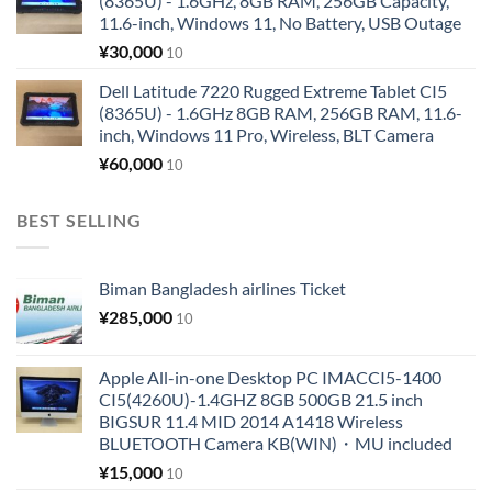
(8365U) - 1.6GHz, 8GB RAM, 256GB Capacity,
11.6-inch, Windows 11, No Battery, USB Outage
¥
30,000
10
Dell Latitude 7220 Rugged Extreme Tablet CI5
(8365U) - 1.6GHz 8GB RAM, 256GB RAM, 11.6-
inch, Windows 11 Pro, Wireless, BLT Camera
¥
60,000
10
BEST SELLING
Biman Bangladesh airlines Ticket
¥
285,000
10
Apple All-in-one Desktop PC IMACCI5-1400
CI5(4260U)-1.4GHZ 8GB 500GB 21.5 inch
BIGSUR 11.4 MID 2014 A1418 Wireless
BLUETOOTH Camera KB(WIN)・MU included
¥
15,000
10