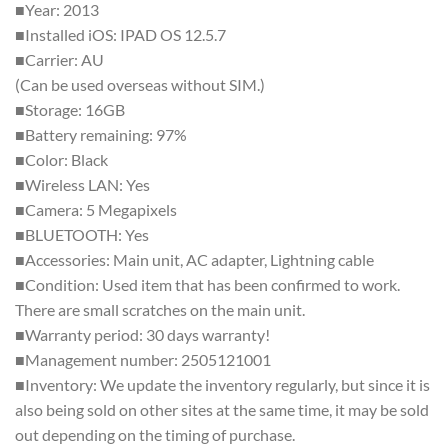
■Year: 2013
■Installed iOS: IPAD OS 12.5.7
■Carrier: AU
(Can be used overseas without SIM.)
■Storage: 16GB
■Battery remaining: 97%
■Color: Black
■Wireless LAN: Yes
■Camera: 5 Megapixels
■BLUETOOTH: Yes
■Accessories: Main unit, AC adapter, Lightning cable
■Condition: Used item that has been confirmed to work.
There are small scratches on the main unit.
■Warranty period: 30 days warranty!
■Management number: 2505121001
■Inventory: We update the inventory regularly, but since it is
also being sold on other sites at the same time, it may be sold
out depending on the timing of purchase.