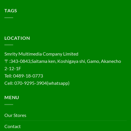
TAGS
LOCATION
Smrity Multimedia Company Limited
〒:343-0843,Saitama ken, Koshigaya shi, Gamo, Akanecho
2-12-1F
Tell: 0489-18-0773
Cell: 070-9295-3904(whatsapp)
MENU
Our Stores
Contact