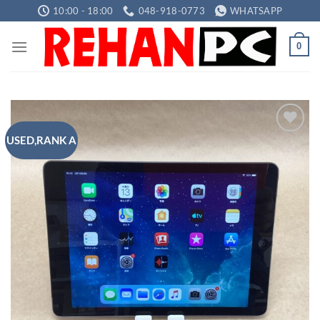
Skip
10:00 - 18:00
048-918-0773
WHATSAPP
to
content
0
USED,RANK A
Add to
wishlist