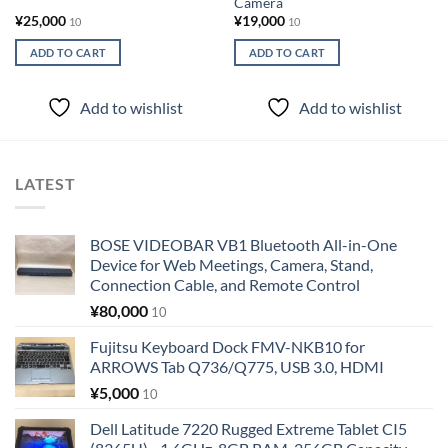
Camera
¥
25,000
¥
19,000
10
10
ADD TO CART
ADD TO CART
Add to wishlist
Add to wishlist
LATEST
BOSE VIDEOBAR VB1 Bluetooth All-in-One
Device for Web Meetings, Camera, Stand,
Connection Cable, and Remote Control
¥
80,000
10
Fujitsu Keyboard Dock FMV-NKB10 for
ARROWS Tab Q736/Q775, USB 3.0, HDMI
¥
5,000
10
Dell Latitude 7220 Rugged Extreme Tablet CI5