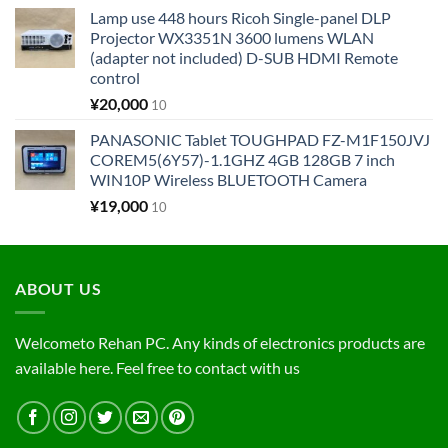
Lamp use 448 hours Ricoh Single-panel DLP
Projector WX3351N 3600 lumens WLAN
(adapter not included) D-SUB HDMI Remote
control
¥
20,000
10
PANASONIC Tablet TOUGHPAD FZ-M1F150JVJ
COREM5(6Y57)-1.1GHZ 4GB 128GB 7 inch
WIN10P Wireless BLUETOOTH Camera
¥
19,000
10
ABOUT US
Welcometo Rehan PC. Any kinds of electronics products are
available here. Feel free to contact with us