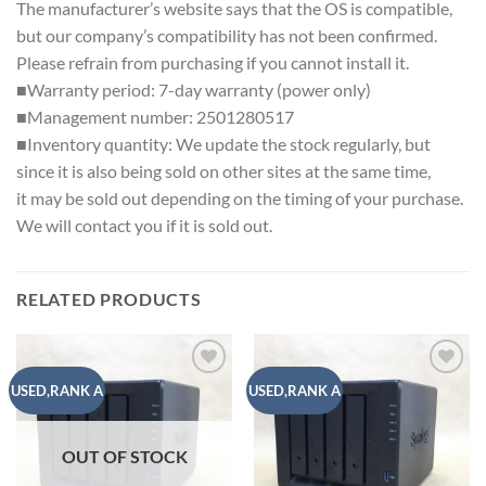
The manufacturer’s website says that the OS is compatible,
but our company’s compatibility has not been confirmed.
Please refrain from purchasing if you cannot install it.
■Warranty period: 7-day warranty (power only)
■Management number: 2501280517
■Inventory quantity: We update the stock regularly, but
since it is also being sold on other sites at the same time,
it may be sold out depending on the timing of your purchase.
We will contact you if it is sold out.
RELATED PRODUCTS
Add to
Add to
USED,RANK A
USED,RANK A
wishlist
wishlist
OUT OF STOCK