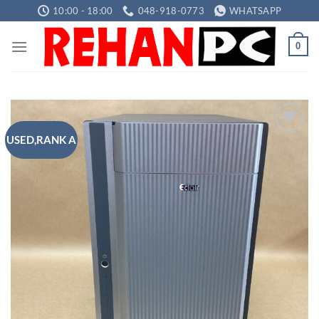
Skip
10:00 - 18:00
048-918-0773
WHATSAPP
to
content
0
USED,RANK A
Add to
wishlist