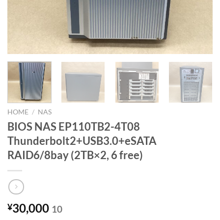
HOME
/
NAS
BIOS NAS EP110TB2-4T08
Thunderbolt2+USB3.0+eSATA
RAID6/8bay (2TB×2, 6 free)
30,000
¥
10