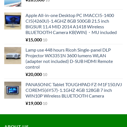
Apple All-in-one Desktop PC IMACCI5-1400
CI5(4260U)-1.4GHZ 8GB 500GB 21.5 inch
BIGSUR 11.4 MID 2014 A1418 Wireless
BLUETOOTH Camera KB(WIN)・MU included
¥
15,000
10
Lamp use 448 hours Ricoh Single-panel DLP
Projector WX3351N 3600 lumens WLAN
(adapter not included) D-SUB HDMI Remote
control
¥
20,000
10
PANASONIC Tablet TOUGHPAD FZ-M1F150JVJ
COREM5(6Y57)-1.1GHZ 4GB 128GB 7 inch
WIN10P Wireless BLUETOOTH Camera
¥
19,000
10
ABOUT US