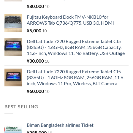
¥
80,000
10
Fujitsu Keyboard Dock FMV-NKB10 for
ARROWS Tab Q736/Q775, USB 3.0, HDMI
¥
5,000
10
Dell Latitude 7220 Rugged Extreme Tablet CI5
(8365U) - 1.6GHz, 8GB RAM, 256GB Capacity,
11.6-inch, Windows 11, No Battery, USB Outage
¥
30,000
10
Dell Latitude 7220 Rugged Extreme Tablet CI5
(8365U) - 1.6GHz 8GB RAM, 256GB RAM, 11.6-
inch, Windows 11 Pro, Wireless, BLT Camera
¥
60,000
10
BEST SELLING
Biman Bangladesh airlines Ticket
¥
285,000
10