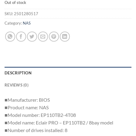
Out of stock
SKU:
2501280517
Category:
NAS
DESCRIPTION
REVIEWS (0)
■Manufacturer: BIOS
■Product name: NAS
■Model number: EP110TB2-4T08
■Model name: Eclair PRO – EP110TB2 / 8bay model
■Number of drives installed: 8