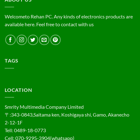
Welcometo Rehan PC. Any kinds of electronics products are
available here. Feel free to contact with us
TAGS
LOCATION
Smrity Multimedia Company Limited
〒:343-0843,Saitama ken, Koshigaya shi, Gamo, Akanecho
2-12-1F
Tell: 0489-18-0773
Cell: 070-9295-3904(whatsapp)