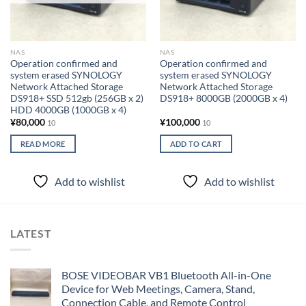
NAS
NAS
Operation confirmed and
Operation confirmed and
system erased SYNOLOGY
system erased SYNOLOGY
Network Attached Storage
Network Attached Storage
DS918+ SSD 512gb (256GB x 2)
DS918+ 8000GB (2000GB x 4)
HDD 4000GB (1000GB x 4)
¥
80,000
¥
100,000
10
10
READ MORE
ADD TO CART
Add to wishlist
Add to wishlist
LATEST
BOSE VIDEOBAR VB1 Bluetooth All-in-One
Device for Web Meetings, Camera, Stand,
Connection Cable, and Remote Control