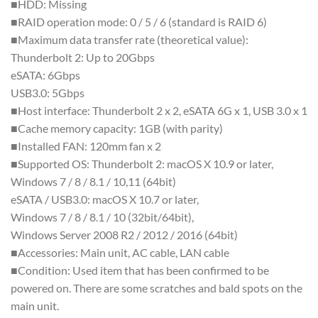
■HDD: Missing
■RAID operation mode: 0 / 5 / 6 (standard is RAID 6)
■Maximum data transfer rate (theoretical value):
Thunderbolt 2: Up to 20Gbps
eSATA: 6Gbps
USB3.0: 5Gbps
■Host interface: Thunderbolt 2 x 2, eSATA 6G x 1, USB 3.0 x 1
■Cache memory capacity: 1GB (with parity)
■Installed FAN: 120mm fan x 2
■Supported OS: Thunderbolt 2: macOS X 10.9 or later,
Windows 7 / 8 / 8.1 / 10,11 (64bit)
eSATA / USB3.0: macOS X 10.7 or later,
Windows 7 / 8 / 8.1 / 10 (32bit/64bit),
Windows Server 2008 R2 / 2012 / 2016 (64bit)
■Accessories: Main unit, AC cable, LAN cable
■Condition: Used item that has been confirmed to be
powered on. There are some scratches and bald spots on the
main unit.