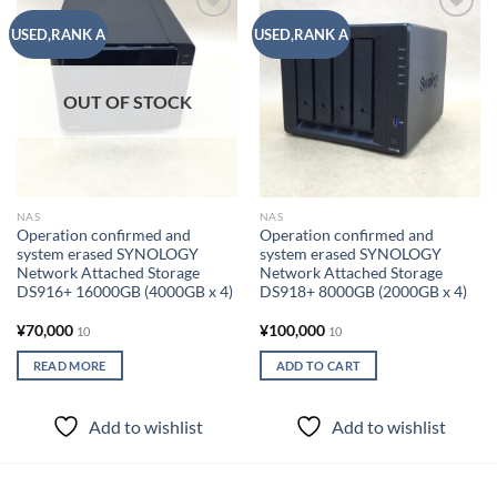
Add to
Add to
USED,RANK A
USED,RANK A
wishlist
wishlist
OUT OF STOCK
NAS
NAS
Operation confirmed and
Operation confirmed and
system erased SYNOLOGY
system erased SYNOLOGY
Network Attached Storage
Network Attached Storage
DS916+ 16000GB (4000GB x 4)
DS918+ 8000GB (2000GB x 4)
¥
70,000
¥
100,000
10
10
READ MORE
ADD TO CART
Add to wishlist
Add to wishlist