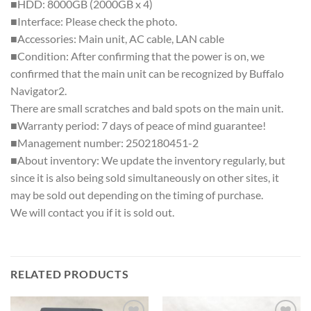
■HDD: 8000GB (2000GB x 4)
■Interface: Please check the photo.
■Accessories: Main unit, AC cable, LAN cable
■Condition: After confirming that the power is on, we
confirmed that the main unit can be recognized by Buffalo
Navigator2.
There are small scratches and bald spots on the main unit.
■Warranty period: 7 days of peace of mind guarantee!
■Management number: 2502180451-2
■About inventory: We update the inventory regularly, but
since it is also being sold simultaneously on other sites, it
may be sold out depending on the timing of purchase.
We will contact you if it is sold out.
RELATED PRODUCTS