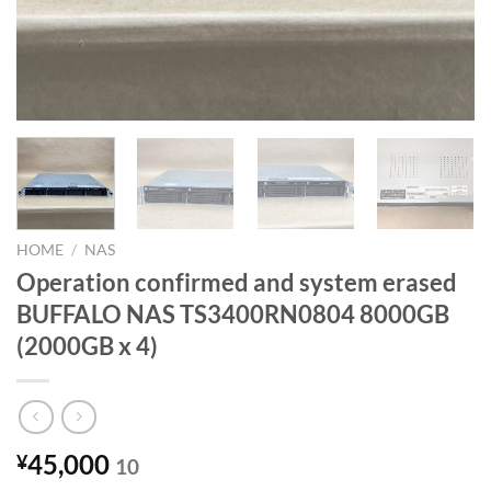
HOME
/
NAS
Operation confirmed and system erased
BUFFALO NAS TS3400RN0804 8000GB
(2000GB x 4)
45,000
¥
10