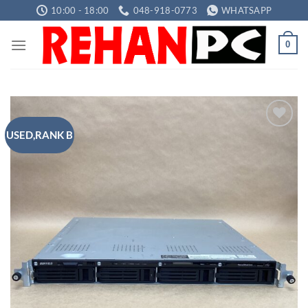
Skip
10:00 - 18:00
048-918-0773
WHATSAPP
to
content
0
USED,RANK B
Add to
wishlist