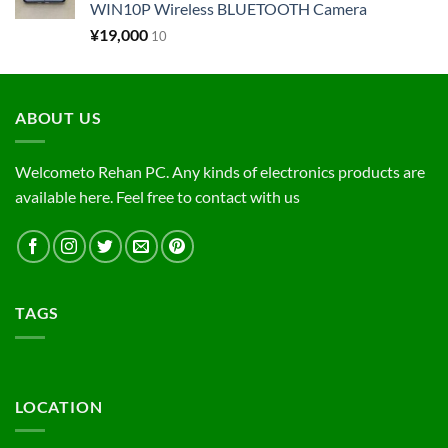
WIN10P Wireless BLUETOOTH Camera
¥
19,000
10
ABOUT US
Welcometo Rehan PC. Any kinds of electronics products are
available here. Feel free to contact with us
TAGS
LOCATION