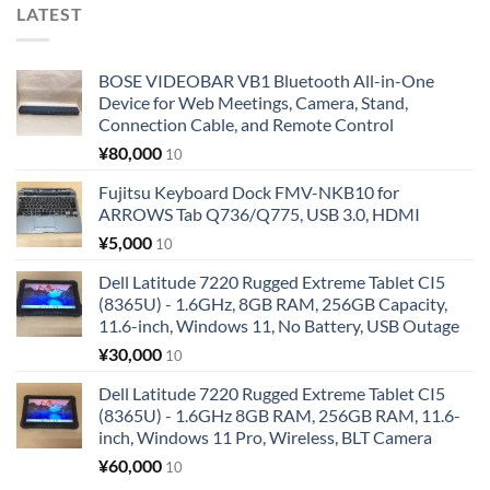
LATEST
BOSE VIDEOBAR VB1 Bluetooth All-in-One
Device for Web Meetings, Camera, Stand,
Connection Cable, and Remote Control
¥
80,000
10
Fujitsu Keyboard Dock FMV-NKB10 for
ARROWS Tab Q736/Q775, USB 3.0, HDMI
¥
5,000
10
Dell Latitude 7220 Rugged Extreme Tablet CI5
(8365U) - 1.6GHz, 8GB RAM, 256GB Capacity,
11.6-inch, Windows 11, No Battery, USB Outage
¥
30,000
10
Dell Latitude 7220 Rugged Extreme Tablet CI5
(8365U) - 1.6GHz 8GB RAM, 256GB RAM, 11.6-
inch, Windows 11 Pro, Wireless, BLT Camera
¥
60,000
10