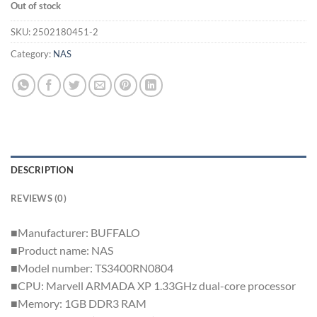
Out of stock
SKU:
2502180451-2
Category:
NAS
DESCRIPTION
REVIEWS (0)
■Manufacturer: BUFFALO
■Product name: NAS
■Model number: TS3400RN0804
■CPU: Marvell ARMADA XP 1.33GHz dual-core processor
■Memory: 1GB DDR3 RAM