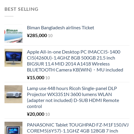
BEST SELLING
Biman Bangladesh airlines Ticket
¥
285,000
10
Apple All-in-one Desktop PC IMACCI5-1400
CI5(4260U)-1.4GHZ 8GB 500GB 21.5 inch
BIGSUR 11.4 MID 2014 A1418 Wireless
BLUETOOTH Camera KB(WIN)・MU included
¥
15,000
10
Lamp use 448 hours Ricoh Single-panel DLP
Projector WX3351N 3600 lumens WLAN
(adapter not included) D-SUB HDMI Remote
control
¥
20,000
10
PANASONIC Tablet TOUGHPAD FZ-M1F150JVJ
COREM5(6Y57)-1.1GHZ 4GB 128GB 7 inch