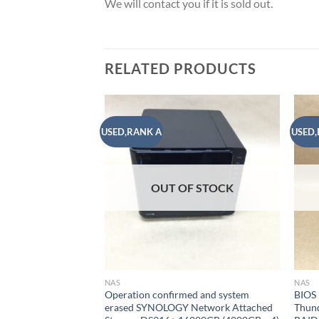
We will contact you if it is sold out.
RELATED PRODUCTS
USED,RANK A
USED,
Add to
wishlist
OUT OF STOCK
NAS
NAS
Operation confirmed and system
BIOS
erased SYNOLOGY Network Attached
Thun