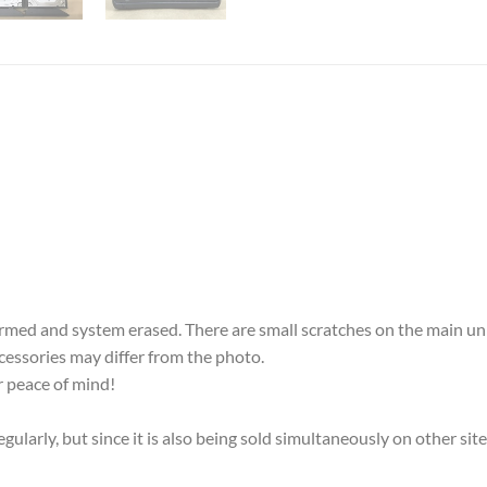
med and system erased. There are small scratches on the main uni
accessories may differ from the photo.
 peace of mind!
ularly, but since it is also being sold simultaneously on other sit