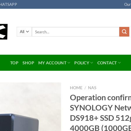
HATSAPP
Our
Search
for:
TOP
SHOP
MY ACCOUNT
POLICY
CONTACT
HOME
/
NAS
Operation confir
Add to
SYNOLOGY Netwo
wishlist
DS918+ SSD 512
4000GB (1000GB