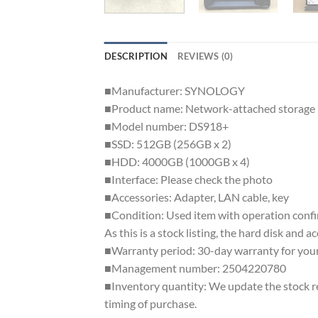
DESCRIPTION
REVIEWS (0)
■Manufacturer: SYNOLOGY
■Product name: Network-attached storage
■Model number: DS918+
■SSD: 512GB (256GB x 2)
■HDD: 4000GB (1000GB x 4)
■Interface: Please check the photo
■Accessories: Adapter, LAN cable, key
■Condition: Used item with operation confir
As this is a stock listing, the hard disk and 
■Warranty period: 30-day warranty for your
■Management number: 2504220780
■Inventory quantity: We update the stock reg
timing of purchase.