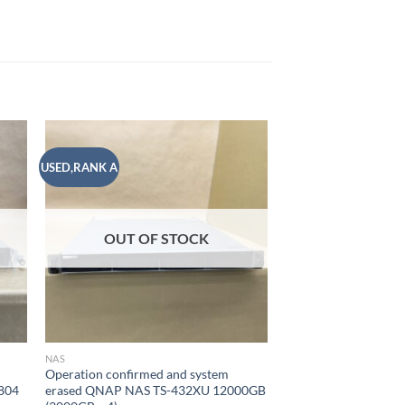
USED,RANK A
USED,RANK B
 to
Add to
list
wishlist
OUT OF STOCK
OUT OF
NAS
NAS
Operation confirmed and system
Operation confirmed
804
erased QNAP NAS TS-432XU 12000GB
erased SYNOLOGY N