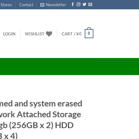
 Stores
Contact
Newsletter
0
LOGIN
WISHLIST
CART /
¥
0
med and system erased
rk Attached Storage
gb (256GB x 2) HDD
 x 4)