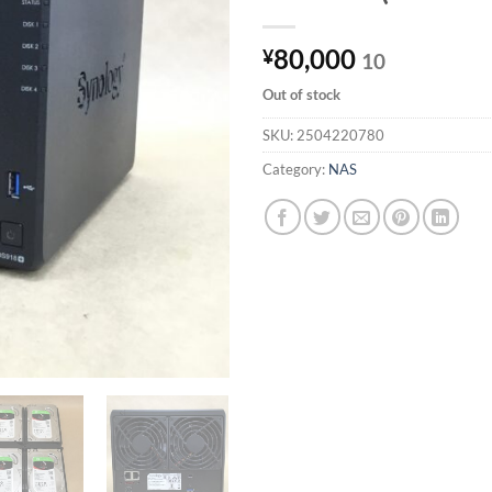
80,000
¥
10
Out of stock
SKU:
2504220780
Category:
NAS