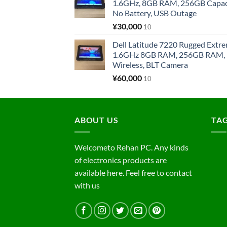
1.6GHz, 8GB RAM, 256GB Capacit
No Battery, USB Outage
¥
30,000
10
Dell Latitude 7220 Rugged Extre
1.6GHz 8GB RAM, 256GB RAM, 1
Wireless, BLT Camera
¥
60,000
10
ABOUT US
TA
Welcometo Rehan PC. Any kinds
of electronics products are
available here. Feel free to contact
with us