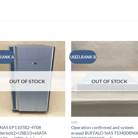
RANK A
USED,RANK B
Add to
Add
wishlist
wish
OUT OF STOCK
OUT OF STOCK
NAS
 NAS EP110TB2-4T08
Operation confirmed and system
derbolt2+USB3.0+eSATA
erased BUFFALO NAS TS3400RN0