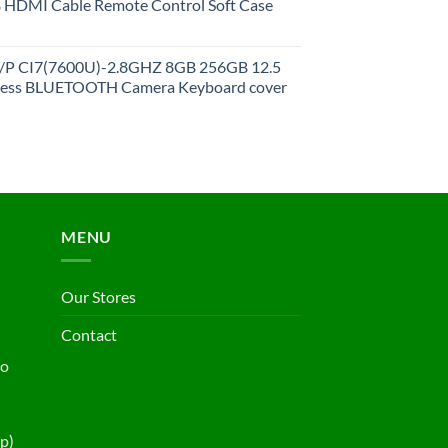
HDMI Cable Remote Control Soft Case
27/P CI7(7600U)-2.8GHZ 8GB 256GB 12.5
less BLUETOOTH Camera Keyboard cover
MENU
Our Stores
Contact
ho
p)