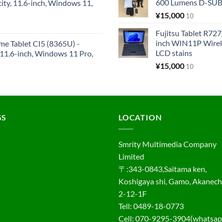
600 Lumens D-SUB 
y, 11.6-inch, Windows 11,
¥
15,000
10
Fujitsu Tablet R7
inch WIN11P Wire
me Tablet CI5 (8365U) -
LCD stains
1.6-inch, Windows 11 Pro,
¥
15,000
10
GS
LOCATION
Smrity Multimedia Company
Limited
〒:343-0843,Saitama ken,
Koshigaya shi, Gamo, Akanec
2-12-1F
Tell: 0489-18-0773
Cell: 070-9295-3904(whatsap