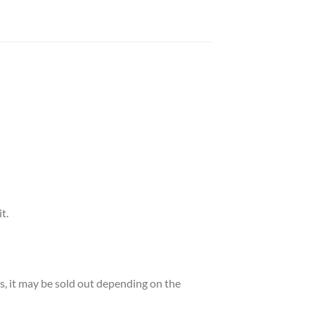
t.
es, it may be sold out depending on the