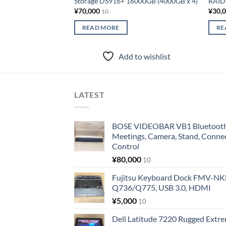
Storage DS916+ 16000GB (4000GB x 4)
RAID6
¥
70,000
¥
30,
10
READ MORE
RE
Add to wishlist
LATEST
BOSE VIDEOBAR VB1 Bluetooth 
Meetings, Camera, Stand, Conne
Control
¥
80,000
10
Fujitsu Keyboard Dock FMV-N
Q736/Q775, USB 3.0, HDMI
¥
5,000
10
Dell Latitude 7220 Rugged Extre