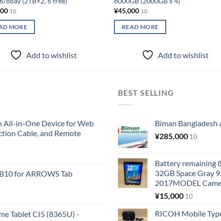
/8bay (2TB×2, 6 free)
8000GB (2000GB x 4)
000
¥
45,000
10
10
AD MORE
READ MORE
Add to wishlist
Add to wishlist
BEST SELLING
All-in-One Device for Web
Biman Bangladesh ai
ction Cable, and Remote
¥
285,000
10
Battery remaining
32GB Space Gray 9
KB10 for ARROWS Tab
2017MODEL Came
¥
15,000
10
RICOH Mobile Type
me Tablet CI5 (8365U) -