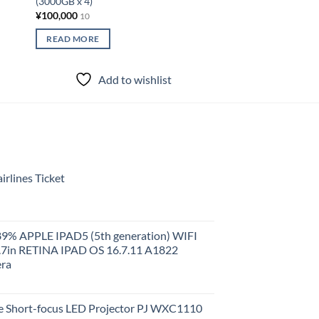
(3000GB x 4)
Storage DS120J 200
¥
100,000
¥
15,000
10
10
READ MORE
READ MORE
Add to wishlist
Add to
rlines Ticket
 89% APPLE IPAD5 (5th generation) WIFI
.7in RETINA IPAD OS 16.7.11 A1822
ra
 Short-focus LED Projector PJ WXC1110