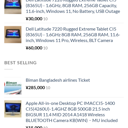
(8365U) - 1.6GHz, 8GB RAM, 256GB Capacity,
11.6-inch, Windows 11, No Battery, USB Outage
¥
30,000
10
Dell Latitude 7220 Rugged Extreme Tablet CI5
(8365U) - 1.6GHz 8GB RAM, 256GB RAM, 11.6-
inch, Windows 11 Pro, Wireless, BLT Camera
¥
60,000
10
BEST SELLING
Biman Bangladesh airlines Ticket
¥
285,000
10
Apple All-in-one Desktop PC IMACCI5-1400
CI5(4260U)-1.4GHZ 8GB 500GB 21.5 inch
BIGSUR 11.4 MID 2014 A1418 Wireless
BLUETOOTH Camera KB(WIN)・MU included
¥
15,000