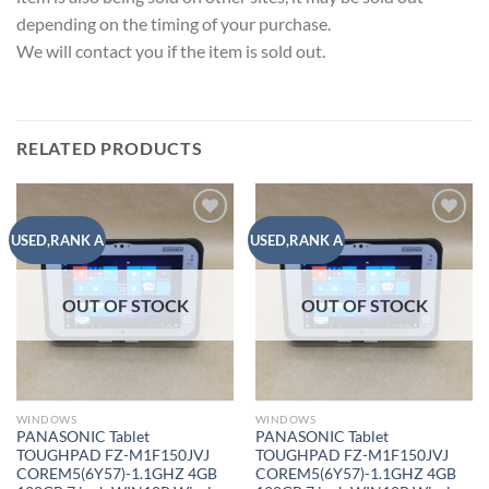
depending on the timing of your purchase.
We will contact you if the item is sold out.
RELATED PRODUCTS
Add to
Add to
USED,RANK A
USED,RANK A
wishlist
wishlist
OUT OF STOCK
OUT OF STOCK
WINDOWS
WINDOWS
PANASONIC Tablet
PANASONIC Tablet
TOUGHPAD FZ-M1F150JVJ
TOUGHPAD FZ-M1F150JVJ
COREM5(6Y57)-1.1GHZ 4GB
COREM5(6Y57)-1.1GHZ 4GB