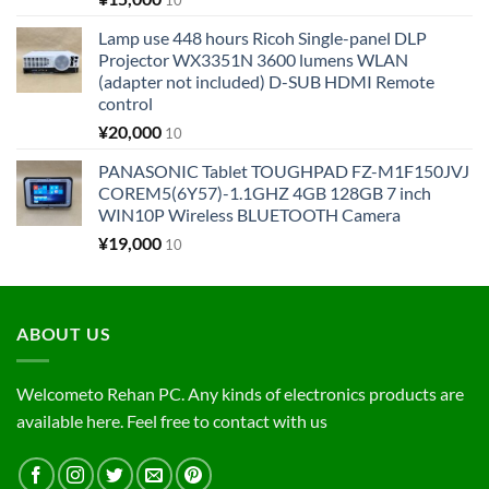
10
Lamp use 448 hours Ricoh Single-panel DLP
Projector WX3351N 3600 lumens WLAN
(adapter not included) D-SUB HDMI Remote
control
¥
20,000
10
PANASONIC Tablet TOUGHPAD FZ-M1F150JVJ
COREM5(6Y57)-1.1GHZ 4GB 128GB 7 inch
WIN10P Wireless BLUETOOTH Camera
¥
19,000
10
ABOUT US
Welcometo Rehan PC. Any kinds of electronics products are
available here. Feel free to contact with us