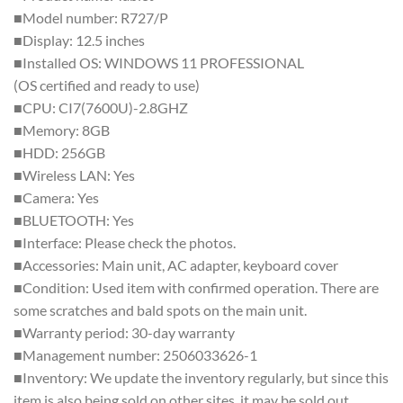
■Model number: R727/P
■Display: 12.5 inches
■Installed OS: WINDOWS 11 PROFESSIONAL
(OS certified and ready to use)
■CPU: CI7(7600U)-2.8GHZ
■Memory: 8GB
■HDD: 256GB
■Wireless LAN: Yes
■Camera: Yes
■BLUETOOTH: Yes
■Interface: Please check the photos.
■Accessories: Main unit, AC adapter, keyboard cover
■Condition: Used item with confirmed operation. There are
some scratches and bald spots on the main unit.
■Warranty period: 30-day warranty
■Management number: 2506033626-1
■Inventory: We update the inventory regularly, but since this
item is also being sold on other sites, it may be sold out