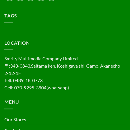
TAGS
LOCATION
Smrity Multimedia Company Limited
〒:343-0843,Saitama ken, Koshigaya shi, Gamo, Akanecho
2-12-1F
Tell: 0489-18-0773
Cell: 070-9295-3904(whatsapp)
MENU
Our Stores