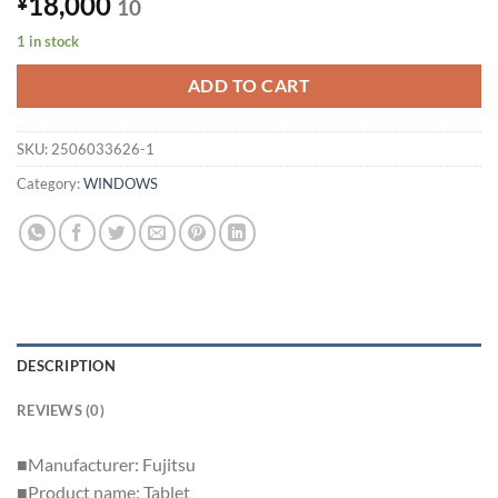
18,000
¥
10
1 in stock
ADD TO CART
SKU:
2506033626-1
Category:
WINDOWS
DESCRIPTION
REVIEWS (0)
■Manufacturer: Fujitsu
■Product name: Tablet