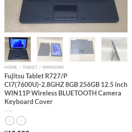
HOME
/
TABLET
/
WINDOWS
Fujitsu Tablet R727/P
CI7(7600U)-2.8GHZ 8GB 256GB 12.5 inch
WIN11P Wireless BLUETOOTH Camera
Keyboard Cover