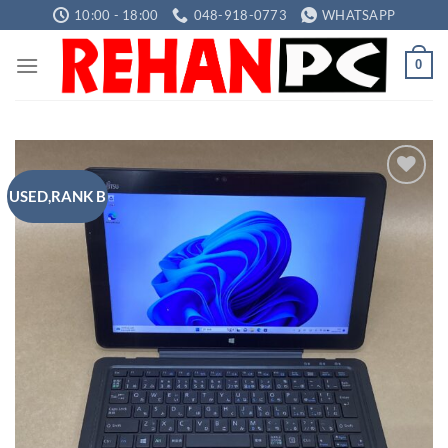
Skip
10:00 - 18:00
048-918-0773
WHATSAPP
to
content
0
USED,RANK B
Add to
wishlist