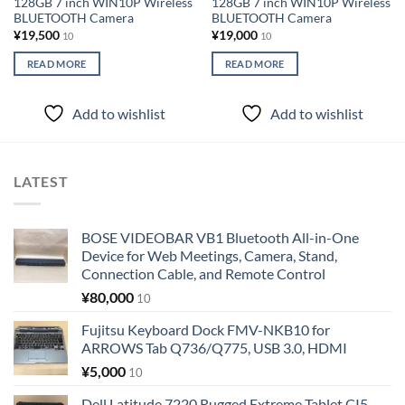
128GB 7 inch WIN10P Wireless
128GB 7 inch WIN10P Wireless
BLUETOOTH Camera
BLUETOOTH Camera
¥
19,500
¥
19,000
10
10
READ MORE
READ MORE
Add to wishlist
Add to wishlist
LATEST
BOSE VIDEOBAR VB1 Bluetooth All-in-One
Device for Web Meetings, Camera, Stand,
Connection Cable, and Remote Control
¥
80,000
10
Fujitsu Keyboard Dock FMV-NKB10 for
ARROWS Tab Q736/Q775, USB 3.0, HDMI
¥
5,000
10
Dell Latitude 7220 Rugged Extreme Tablet CI5