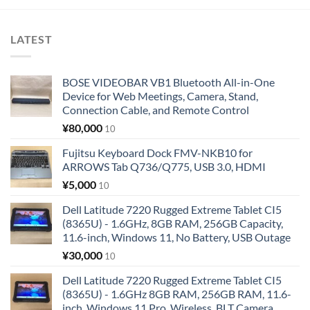
LATEST
BOSE VIDEOBAR VB1 Bluetooth All-in-One
Device for Web Meetings, Camera, Stand,
Connection Cable, and Remote Control
¥
80,000
10
Fujitsu Keyboard Dock FMV-NKB10 for
ARROWS Tab Q736/Q775, USB 3.0, HDMI
¥
5,000
10
Dell Latitude 7220 Rugged Extreme Tablet CI5
(8365U) - 1.6GHz, 8GB RAM, 256GB Capacity,
11.6-inch, Windows 11, No Battery, USB Outage
¥
30,000
10
Dell Latitude 7220 Rugged Extreme Tablet CI5
(8365U) - 1.6GHz 8GB RAM, 256GB RAM, 11.6-
inch, Windows 11 Pro, Wireless, BLT Camera