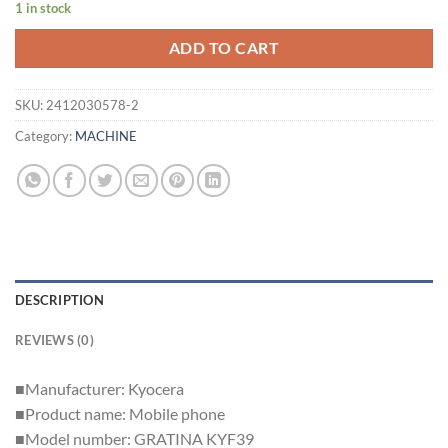
1 in stock
ADD TO CART
SKU:
2412030578-2
Category:
MACHINE
DESCRIPTION
REVIEWS (0)
■Manufacturer: Kyocera
■Product name: Mobile phone
■Model number: GRATINA KYF39