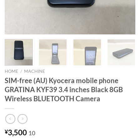
HOME
/
MACHINE
SIM-free (AU) Kyocera mobile phone
GRATINA KYF39 3.4 inches Black 8GB
Wireless BLUETOOTH Camera
3,500
¥
10