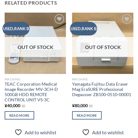
RELATED PRODUCTS
Add to
Add to
USED,RANK B
USED,RANK B
wishlist
wishlist
OUT OF STOCK
OUT OF STOCK
MACHINE
MACHINE
TEAC Corporation Medical
Yamagata Fujitsu Data Eraser
Image Recorder MV-3CH-D
Mag EraSURE Professional
500GB HDD REMOTE
Degausser ZB100-0510-00001
CONTROL UNIT VS-3C
¥
40,000
¥
80,000
10
10
READ MORE
READ MORE
Add to wishlist
Add to wishlist