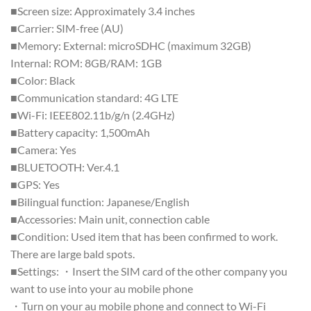
■Screen size: Approximately 3.4 inches
■Carrier: SIM-free (AU)
■Memory: External: microSDHC (maximum 32GB)
Internal: ROM: 8GB/RAM: 1GB
■Color: Black
■Communication standard: 4G LTE
■Wi-Fi: IEEE802.11b/g/n (2.4GHz)
■Battery capacity: 1,500mAh
■Camera: Yes
■BLUETOOTH: Ver.4.1
■GPS: Yes
■Bilingual function: Japanese/English
■Accessories: Main unit, connection cable
■Condition: Used item that has been confirmed to work.
There are large bald spots.
■Settings: ・Insert the SIM card of the other company you
want to use into your au mobile phone
・Turn on your au mobile phone and connect to Wi-Fi