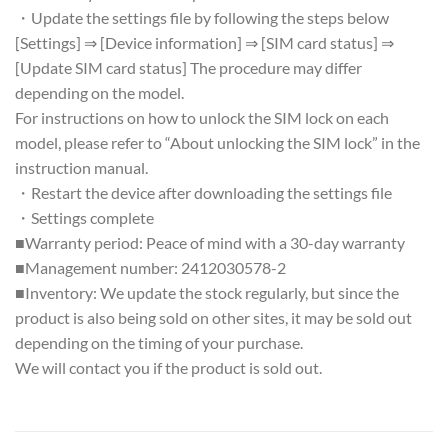
・Update the settings file by following the steps below
[Settings] ⇒ [Device information] ⇒ [SIM card status] ⇒
[Update SIM card status] The procedure may differ
depending on the model.
For instructions on how to unlock the SIM lock on each
model, please refer to “About unlocking the SIM lock” in the
instruction manual.
・Restart the device after downloading the settings file
・Settings complete
■Warranty period: Peace of mind with a 30-day warranty
■Management number: 2412030578-2
■Inventory: We update the stock regularly, but since the
product is also being sold on other sites, it may be sold out
depending on the timing of your purchase.
We will contact you if the product is sold out.