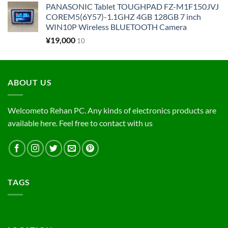
PANASONIC Tablet TOUGHPAD FZ-M1F150JVJ
COREM5(6Y57)-1.1GHZ 4GB 128GB 7 inch
WIN10P Wireless BLUETOOTH Camera
¥
19,000
10
ABOUT US
Welcometo Rehan PC. Any kinds of electronics products are
available here. Feel free to contact with us
TAGS