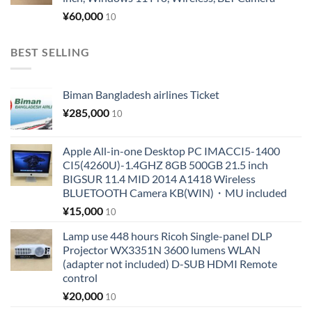
¥
60,000
10
BEST SELLING
Biman Bangladesh airlines Ticket
¥
285,000
10
Apple All-in-one Desktop PC IMACCI5-1400
CI5(4260U)-1.4GHZ 8GB 500GB 21.5 inch
BIGSUR 11.4 MID 2014 A1418 Wireless
BLUETOOTH Camera KB(WIN)・MU included
¥
15,000
10
Lamp use 448 hours Ricoh Single-panel DLP
Projector WX3351N 3600 lumens WLAN
(adapter not included) D-SUB HDMI Remote
control
¥
20,000
10