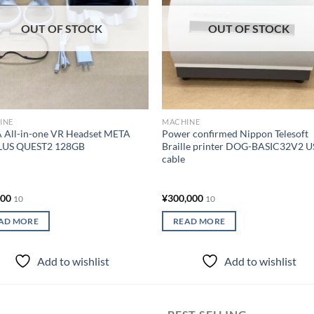
OUT OF STOCK
OUT OF STOCK
INE
MACHINE
 All-in-one VR Headset META
Power confirmed Nippon Telesoft
US QUEST2 128GB
Braille printer DOG-BASIC32V2 
cable
000
¥
300,000
10
10
AD MORE
READ MORE
Add to wishlist
Add to wishlist