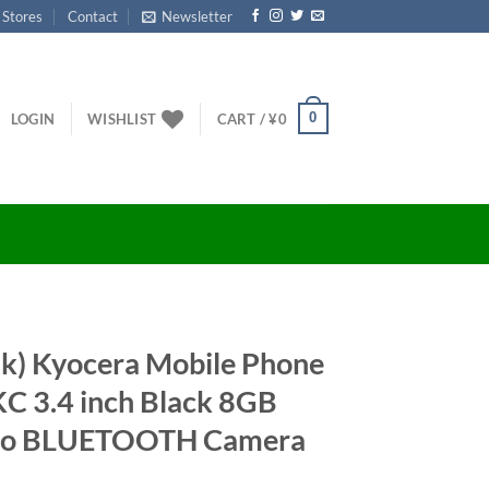
 Stores
Contact
Newsletter
0
LOGIN
WISHLIST
CART /
¥
0
nk) Kyocera Mobile Phone
 3.4 inch Black 8GB
dio BLUETOOTH Camera