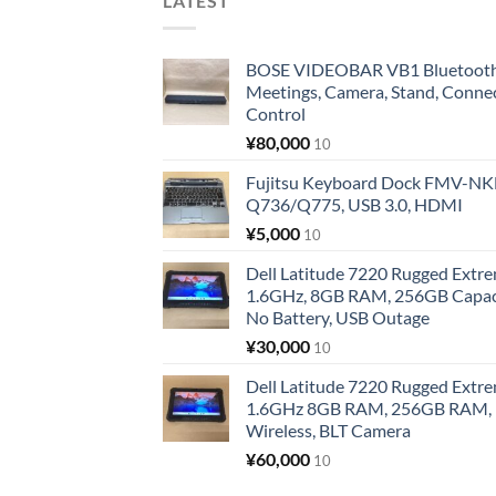
LATEST
BOSE VIDEOBAR VB1 Bluetooth 
Meetings, Camera, Stand, Conne
Control
¥
80,000
10
Fujitsu Keyboard Dock FMV-N
Q736/Q775, USB 3.0, HDMI
¥
5,000
10
Dell Latitude 7220 Rugged Extre
1.6GHz, 8GB RAM, 256GB Capacit
No Battery, USB Outage
¥
30,000
10
Dell Latitude 7220 Rugged Extre
1.6GHz 8GB RAM, 256GB RAM, 1
Wireless, BLT Camera
¥
60,000
10