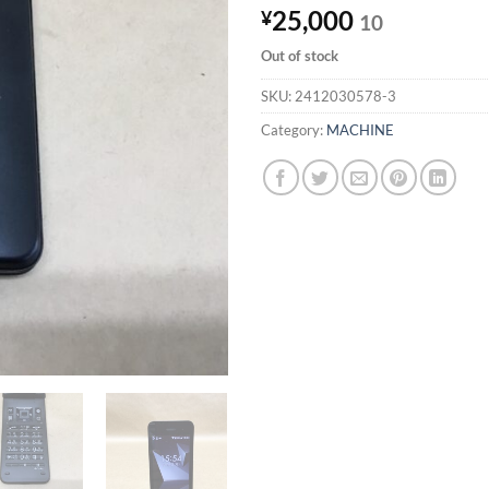
25,000
¥
10
Out of stock
SKU:
2412030578-3
Category:
MACHINE