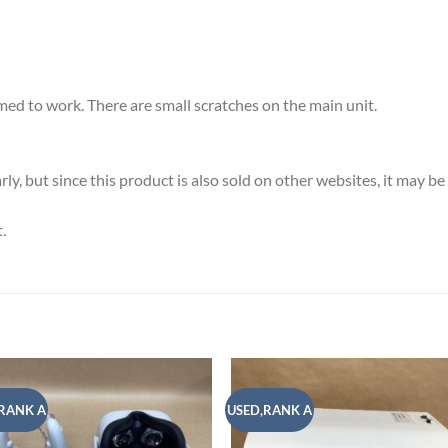
ed to work. There are small scratches on the main unit.
y, but since this product is also sold on other websites, it may b
.
RANK A
USED,RANK A
Add to
Add
wishlist
wish