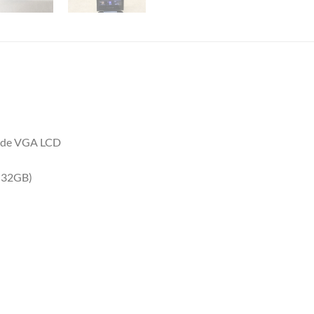
-wide VGA LCD
 32GB)