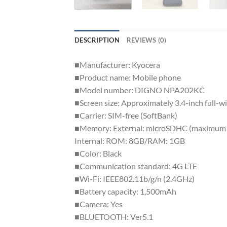
DESCRIPTION
REVIEWS (0)
■Manufacturer: Kyocera
■Product name: Mobile phone
■Model number: DIGNO NPA202KC
■Screen size: Approximately 3.4-inch full
■Carrier: SIM-free (SoftBank)
■Memory: External: microSDHC (maximum
Internal: ROM: 8GB/RAM: 1GB
■Color: Black
■Communication standard: 4G LTE
■Wi-Fi: IEEE802.11b/g/n (2.4GHz)
■Battery capacity: 1,500mAh
■Camera: Yes
■BLUETOOTH: Ver5.1