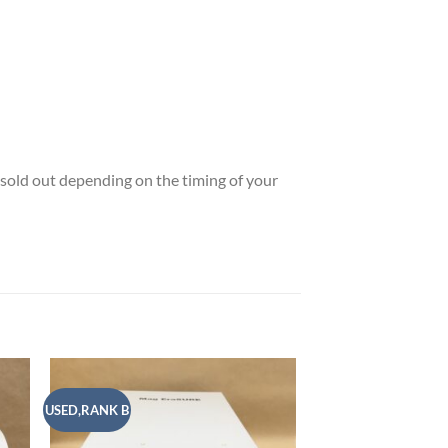
e sold out depending on the timing of your
USED,RANK B
USED,RANK A
 to
Add to
list
wishlist