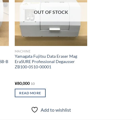
OUT OF STOCK
OUT OF
MACHINE
MACHINE
Yamagata Fujitsu Data Eraser Mag
SIM-free (Docomo) 
USB-B
EraSURE Professional Degausser
compatible SHARP m
ZB100-0510-00001
AQUOS mobile phone
inches Black 8GB Wi
¥
80,000
¥
5,000
10
10
READ MORE
READ MORE
Add to wishlist
Add to