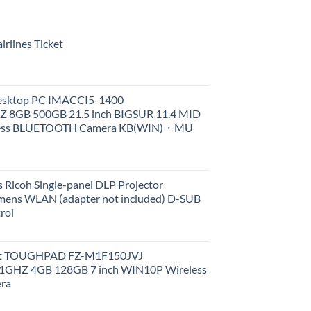
rlines Ticket
Desktop PC IMACCI5-1400
Z 8GB 500GB 21.5 inch BIGSUR 11.4 MID
less BLUETOOTH Camera KB(WIN)・MU
 Ricoh Single-panel DLP Projector
ens WLAN (adapter not included) D-SUB
rol
et TOUGHPAD FZ-M1F150JVJ
GHZ 4GB 128GB 7 inch WIN10P Wireless
ra