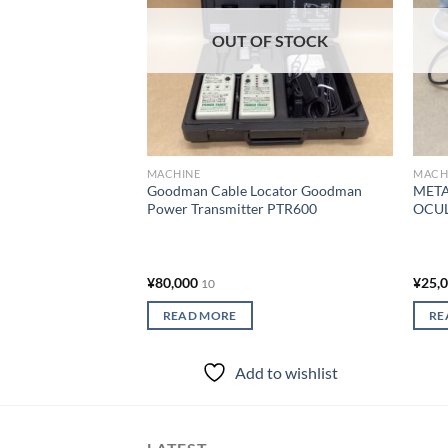
OUT OF STOCK
MACHINE
MACH
Goodman Cable Locator Goodman
META
Power Transmitter PTR600
OCUL
¥
80,000
¥
25,
10
READ MORE
RE
Add to wishlist