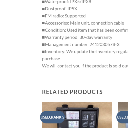
■Waterproof: IPX5/IPX8
■Dustproof: IP5X
■FM radio: Supported
■Accessories: Main unit, connection cable
■Condition: Used item that has been confirm
■Warranty period: 30-day warranty
■Management number: 2412030578-3
■Inventory: We update the inventory regularl
purchase.
We will contact you if the product is sold out
RELATED PRODUCTS
USED,RANK S
USED,
Add to
wishlist