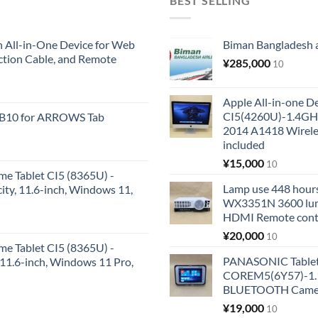
BEST SELLING
All-in-One Device for Web
Biman Bangladesh ai
ction Cable, and Remote
¥
285,000
10
Apple All-in-one 
CI5(4260U)-1.4GH
KB10 for ARROWS Tab
2014 A1418 Wire
included
¥
15,000
10
me Tablet CI5 (8365U) -
Lamp use 448 hours
y, 11.6-inch, Windows 11,
WX3351N 3600 lum
HDMI Remote cont
¥
20,000
10
me Tablet CI5 (8365U) -
PANASONIC Tabl
1.6-inch, Windows 11 Pro,
COREM5(6Y57)-1.1
BLUETOOTH Came
¥
19,000
10