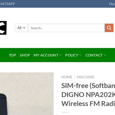
HATSAPP
Our
Search
for:
TOP
SHOP
MY ACCOUNT
POLICY
CONTACT
HOME
/
MACHINE
SIM-free (Softba
Add to
DIGNO NPA202KC
wishlist
Wireless FM Ra