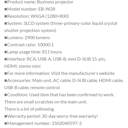
■Product name: Business projector
■Model number: EB-W28
■Resolution: WXGA (1280×800)
■System: 3LCD system (three-primary-color liquid crystal
shutter projection system)
■Lumens: 2900 lumens
■Contrast ratio: 10000:1
■Lamp usage time: 811 hours
■Interface: RCA, USB-A, USB-B, mini D-SUB 15-pin,
HDMI, stereo mini
■For more information: Visit the manufacturer’s website
■Accessories: Main unit, AC cable, D-SUB cable, HDMI cable,
USB-B cable, remote control
■Condition: Used item that has been confirmed to work.
There are small scratches on the main unit.
There is a lot of yellowing.
■Warranty period: 30-day worry-free warranty!
■Management number: 2502040597-2