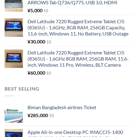
ARROWS Tab Q736/Q775, USB 3.0, HDMI
¥
5,000
10
Dell Latitude 7220 Rugged Extreme Tablet CI5
(8365U) - 1.6GHz, 8GB RAM, 256GB Capacity,
11.6-inch, Windows 11, No Battery, USB Outage
¥
30,000
10
Dell Latitude 7220 Rugged Extreme Tablet CI5
(8365U) - 1.6GHz 8GB RAM, 256GB RAM, 11.6-
inch, Windows 11 Pro, Wireless, BLT Camera
¥
60,000
10
BEST SELLING
Biman Bangladesh airlines Ticket
¥
285,000
10
Apple All-in-one Desktop PC IMACCI5-1400