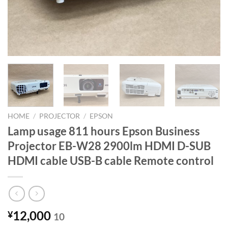
HOME
/
PROJECTOR
/
EPSON
Lamp usage 811 hours Epson Business
Projector EB-W28 2900lm HDMI D-SUB
HDMI cable USB-B cable Remote control
12,000
¥
10