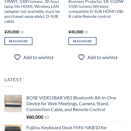
590WT, 3300 lumens, 30-hour
Business Projector EB-5520W
lamp life HDMI, Wireless LAN
5500 lumens Wireless
(adapter not available, must be
compatible D-SUB HDMI USB-
purchased separately), D-SUB
B cable Remote control
cable
¥
20,000
¥
40,000
10
10
READ MORE
READ MORE
Add to wishlist
Add to wishlist
LATEST
BOSE VIDEOBAR VB1 Bluetooth All-in-One
Device for Web Meetings, Camera, Stand,
Connection Cable, and Remote Control
¥
80,000
10
Fujitsu Keyboard Dock FMV-NKB10 for