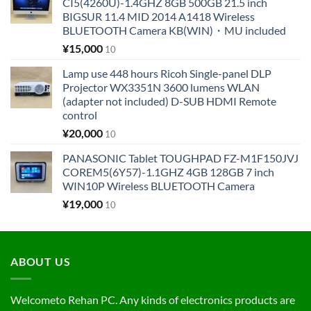
CI5(4260U)-1.4GHZ 8GB 500GB 21.5 inch
BIGSUR 11.4 MID 2014 A1418 Wireless
BLUETOOTH Camera KB(WIN)・MU included
¥
15,000
10
Lamp use 448 hours Ricoh Single-panel DLP
Projector WX3351N 3600 lumens WLAN
(adapter not included) D-SUB HDMI Remote
control
¥
20,000
10
PANASONIC Tablet TOUGHPAD FZ-M1F150JVJ
COREM5(6Y57)-1.1GHZ 4GB 128GB 7 inch
WIN10P Wireless BLUETOOTH Camera
¥
19,000
10
ABOUT US
Welcometo Rehan PC. Any kinds of electronics products are