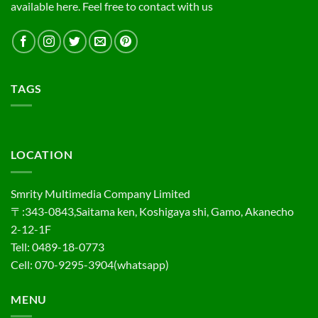
available here. Feel free to contact with us
TAGS
LOCATION
Smrity Multimedia Company Limited
〒:343-0843,Saitama ken, Koshigaya shi, Gamo, Akanecho
2-12-1F
Tell: 0489-18-0773
Cell: 070-9295-3904(whatsapp)
MENU