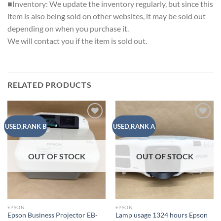
■Inventory: We update the inventory regularly, but since this
item is also being sold on other websites, it may be sold out
depending on when you purchase it.
We will contact you if the item is sold out.
RELATED PRODUCTS
Add to
Add to
USED,RANK B
USED,RANK A
wishlist
wishlist
OUT OF STOCK
OUT OF STOCK
EPSON
EPSON
Epson Business Projector EB-
Lamp usage 1324 hours Epson