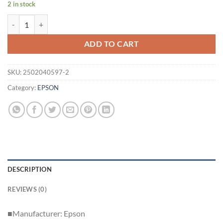
2 in stock
Lamp usage 811 hours Epson Business Projector EB-W28 2900lm HDM
ADD TO CART
SKU:
2502040597-2
Category:
EPSON
DESCRIPTION
REVIEWS (0)
■Manufacturer: Epson