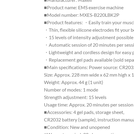
■Product name: EMS exercise machine
■Model number: MXES-B220LBK2P
■Product features: ・Easily train your muscl
・Thin, flexible silicone electrodes fit your 
・15 levels of intensity adjustment possible
・Automatic session of 20 minutes per sess
・Lightweight and cordless design for easy p
・Replacement gel pads available (sold sepa
■Main specifications: Power source: CR2032
Size: Approx. 228 mm wide x 62 mm high x 
Weight: Approx. 44 g (1 unit)
Number of modes: 1 mode
Strength adjustment: 15 levels
Usage time: Approx. 20 minutes per session 
■Accessories: 4 gel pads, storage sheet,
CR2032 battery (sample), instruction manual
■Condition: New and unopened