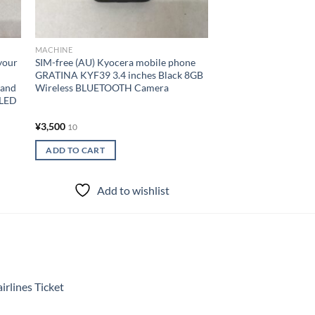
¥
300,000
10
READ MORE
MACHINE
your
SIM-free (AU) Kyocera mobile phone
Add to
GRATINA KYF39 3.4 inches Black 8GB
Band
Wireless BLUETOOTH Camera
OLED
¥
3,500
10
ADD TO CART
Add to wishlist
rlines Ticket