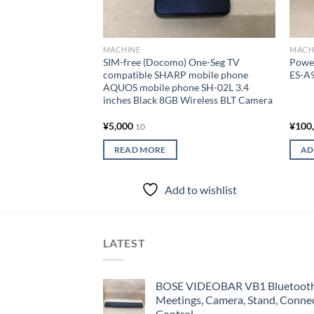
MACHINE
MACH
SIM-free (Docomo) One-Seg TV
Power
compatible SHARP mobile phone
ES-A
AQUOS mobile phone SH-02L 3.4
inches Black 8GB Wireless BLT Camera
¥
5,000
¥
100
10
READ MORE
AD
Add to wishlist
LATEST
BOSE VIDEOBAR VB1 Bluetooth 
Meetings, Camera, Stand, Conne
Control