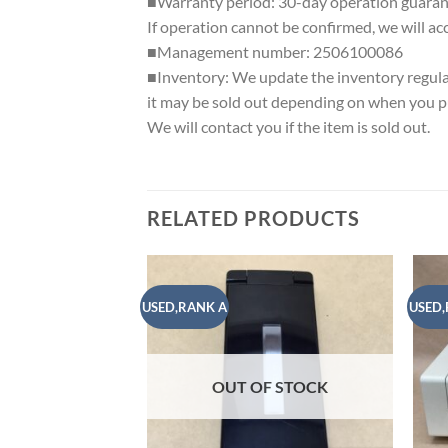
■Warranty period: 30-day operation guaran
If operation cannot be confirmed, we will ac
■Management number: 2506100086
■Inventory: We update the inventory regularl
it may be sold out depending on when you pu
We will contact you if the item is sold out.
RELATED PRODUCTS
USED,RANK A
USED,
Add to
wishlist
OUT OF STOCK