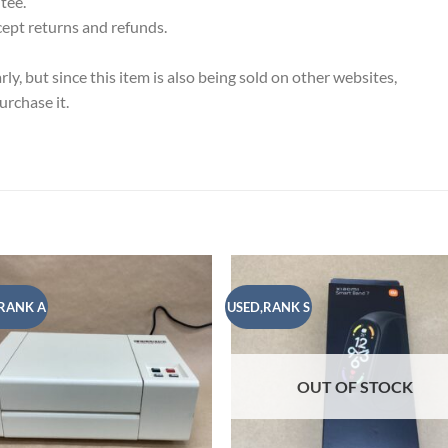
tee.
cept returns and refunds.
y, but since this item is also being sold on other websites,
rchase it.
RANK A
USED,RANK S
Add to
Add
wishlist
wish
OUT OF STOCK