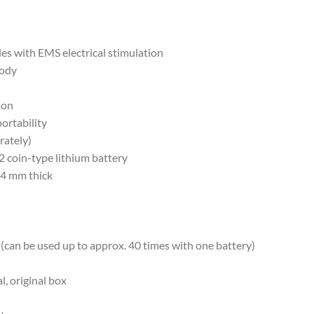
es with EMS electrical stimulation
body
ion
ortability
rately)
 coin-type lithium battery
14 mm thick
(can be used up to approx. 40 times with one battery)
, original box