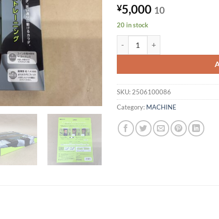
5,000
¥
10
20 in stock
Maxell EMS Exercise Device Mot
SKU:
2506100086
Category:
MACHINE