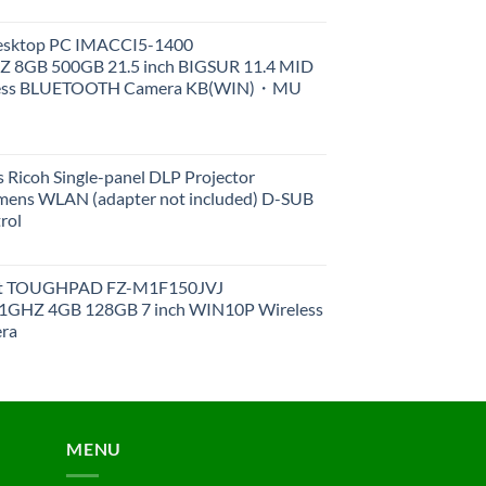
Desktop PC IMACCI5-1400
Z 8GB 500GB 21.5 inch BIGSUR 11.4 MID
less BLUETOOTH Camera KB(WIN)・MU
 Ricoh Single-panel DLP Projector
ens WLAN (adapter not included) D-SUB
rol
et TOUGHPAD FZ-M1F150JVJ
GHZ 4GB 128GB 7 inch WIN10P Wireless
ra
MENU