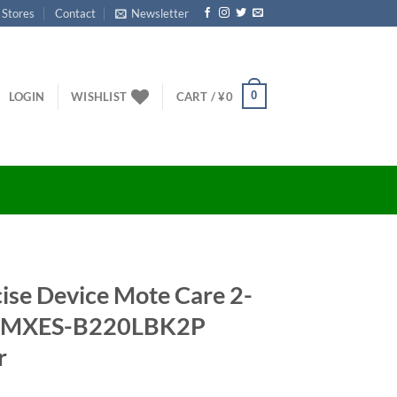
 Stores
Contact
Newsletter
0
LOGIN
WISHLIST
CART /
¥
0
ise Device Mote Care 2-
ck MXES-B220LBK2P
r