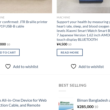
INE
MACHINE
 confirmed: JTR Braille printer
Support your health by measuring 
919 USB-B cable
heart rate, sleep, and blood oxygen
levels Xiaomi Smart Watch Smart 
7 Japanese Version 1.62 inch AM
touch display BLUETOOTH
,000
¥
4,500
10
10
D TO CART
READ MORE
Add to wishlist
Add to wishlist
BEST SELLING
All-in-One Device for Web
Biman Bangladesh ai
ction Cable, and Remote
¥
285,000
10