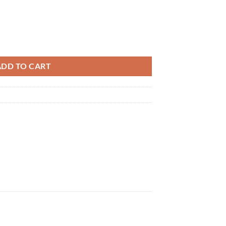
e Care 2-Pole Type 2-Pack MXES-B220LBK2P Muscle Stimulator quantit
ADD TO CART