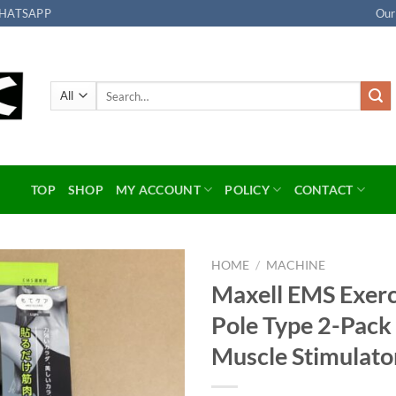
HATSAPP
Our
Search
for:
TOP
SHOP
MY ACCOUNT
POLICY
CONTACT
HOME
/
MACHINE
Maxell EMS Exerc
Add to
Pole Type 2-Pa
wishlist
Muscle Stimulato