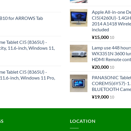
Apple All-in-one 
CI5(4260U)-1.4GH
KB10 for ARROWS Tab
2014 A1418 Wire
included
¥
15,000
10
me Tablet CI5 (8365U) -
Lamp use 448 hours
y, 11.6-inch, Windows 11,
WX3351N 3600 lum
HDMI Remote cont
¥
20,000
10
me Tablet CI5 (8365U) -
PANASONIC Tabl
1.6-inch, Windows 11 Pro,
COREM5(6Y57)-1.1
BLUETOOTH Came
¥
19,000
10
GS
LOCATION