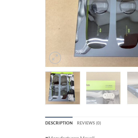
DESCRIPTION
REVIEWS (0)
■Manufacturer: Maxell