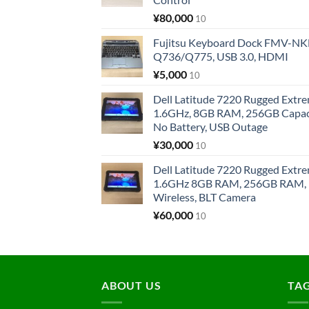
¥
80,000
10
Fujitsu Keyboard Dock FMV-N
Q736/Q775, USB 3.0, HDMI
¥
5,000
10
Dell Latitude 7220 Rugged Extre
1.6GHz, 8GB RAM, 256GB Capacit
No Battery, USB Outage
¥
30,000
10
Dell Latitude 7220 Rugged Extre
1.6GHz 8GB RAM, 256GB RAM, 1
Wireless, BLT Camera
¥
60,000
10
ABOUT US
TA