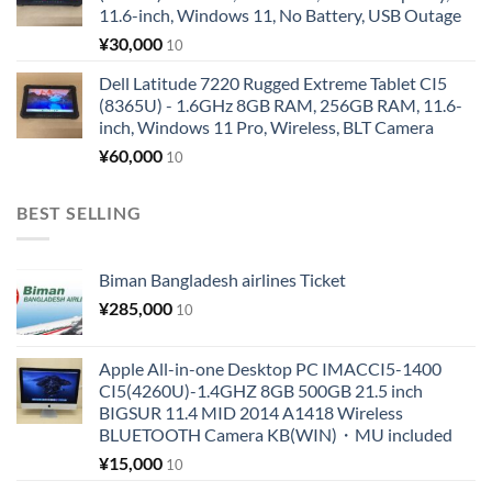
11.6-inch, Windows 11, No Battery, USB Outage
¥
30,000
10
Dell Latitude 7220 Rugged Extreme Tablet CI5
(8365U) - 1.6GHz 8GB RAM, 256GB RAM, 11.6-
inch, Windows 11 Pro, Wireless, BLT Camera
¥
60,000
10
BEST SELLING
Biman Bangladesh airlines Ticket
¥
285,000
10
Apple All-in-one Desktop PC IMACCI5-1400
CI5(4260U)-1.4GHZ 8GB 500GB 21.5 inch
BIGSUR 11.4 MID 2014 A1418 Wireless
BLUETOOTH Camera KB(WIN)・MU included
¥
15,000
10