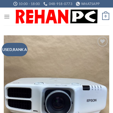
Skip
10:00 - 18:00
048-918-0773
WHATSAPP
to
content
0
USED,RANK A
Add to
wishlist