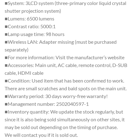
■System: 3LCD system (three-primary color liquid crystal
shutter projection system)
■Lumens: 6500 lumens
■Contrast ratio: 5000:1
■Lamp usage time: 98 hours
■Wireless LAN: Adapter missing (must be purchased
separately)
■For more information: Visit the manufacturer’s website
■Accessories: Main unit, AC cable, remote control, D-SUB
cable, HDMI cable
■Condition: Used item that has been confirmed to work.
There are small scratches and bald spots on the main unit.
■Warranty period: 30 days worry-free warranty!
■Management number: 2502040597-1
■Inventory quantity: We update the stock regularly, but
since it is also being sold simultaneously on other sites, it
may be sold out depending on the timing of purchase.
We will contact you if it is sold out.