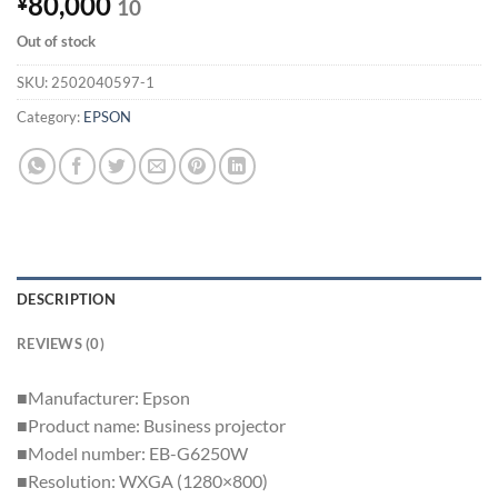
80,000
¥
10
Out of stock
SKU:
2502040597-1
Category:
EPSON
DESCRIPTION
REVIEWS (0)
■Manufacturer: Epson
■Product name: Business projector
■Model number: EB-G6250W
■Resolution: WXGA (1280×800)