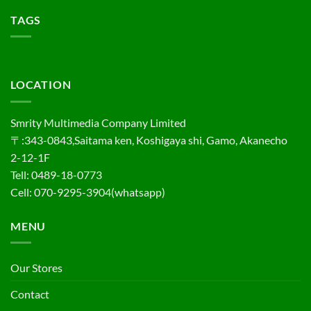
TAGS
LOCATION
Smrity Multimedia Company Limited
〒:343-0843,Saitama ken, Koshigaya shi, Gamo, Akanecho
2-12-1F
Tell: 0489-18-0773
Cell: 070-9295-3904(whatsapp)
MENU
Our Stores
Contact