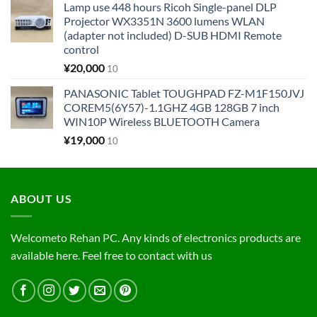
Lamp use 448 hours Ricoh Single-panel DLP
Projector WX3351N 3600 lumens WLAN
(adapter not included) D-SUB HDMI Remote
control
¥
20,000
10
PANASONIC Tablet TOUGHPAD FZ-M1F150JVJ
COREM5(6Y57)-1.1GHZ 4GB 128GB 7 inch
WIN10P Wireless BLUETOOTH Camera
¥
19,000
10
ABOUT US
Welcometo Rehan PC. Any kinds of electronics products are
available here. Feel free to contact with us