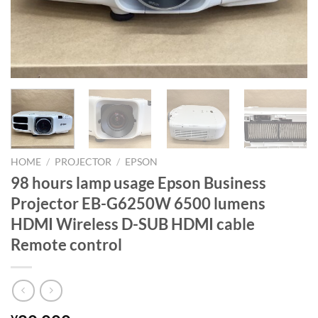
HOME
/
PROJECTOR
/
EPSON
98 hours lamp usage Epson Business
Projector EB-G6250W 6500 lumens
HDMI Wireless D-SUB HDMI cable
Remote control