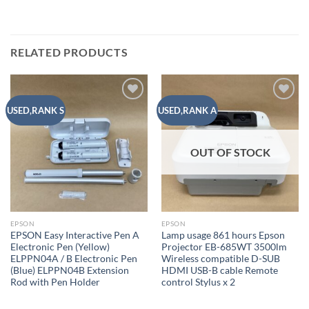
RELATED PRODUCTS
Add to
Add to
USED,RANK S
USED,RANK A
wishlist
wishlist
OUT OF STOCK
EPSON
EPSON
EPSON Easy Interactive Pen A
Lamp usage 861 hours Epson
Electronic Pen (Yellow)
Projector EB-685WT 3500lm
ELPPN04A / B Electronic Pen
Wireless compatible D-SUB
(Blue) ELPPN04B Extension
HDMI USB-B cable Remote
Rod with Pen Holder
control Stylus x 2