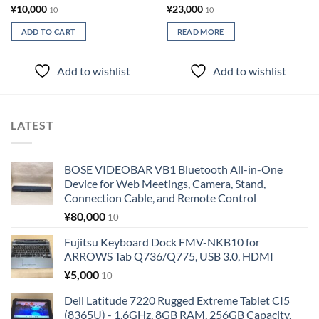
¥
10,000
¥
23,000
10
10
ADD TO CART
READ MORE
Add to wishlist
Add to wishlist
LATEST
BOSE VIDEOBAR VB1 Bluetooth All-in-One
Device for Web Meetings, Camera, Stand,
Connection Cable, and Remote Control
¥
80,000
10
Fujitsu Keyboard Dock FMV-NKB10 for
ARROWS Tab Q736/Q775, USB 3.0, HDMI
¥
5,000
10
Dell Latitude 7220 Rugged Extreme Tablet CI5
(8365U) - 1.6GHz, 8GB RAM, 256GB Capacity,