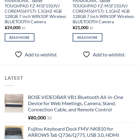
PANASONIC Tablet
PANASONIC Tablet
TOUGHPAD FZ-M1F150JVJ
TOUGHPAD FZ-M1F150JVJ
COREM5(6Y57)-1.1GHZ 4GB
COREM5(6Y57)-1.1GHZ 4GB
128GB 7 inch WIN10P Wireless
128GB 7 inch WIN10P Wireless
BLUETOOTH Camera
BLUETOOTH Camera
¥
24,000
¥
21,000
10
10
READ MORE
READ MORE
Add to wishlist
Add to wishlist
LATEST
BOSE VIDEOBAR VB1 Bluetooth All-in-One
Device for Web Meetings, Camera, Stand,
Connection Cable, and Remote Control
¥
80,000
10
Fujitsu Keyboard Dock FMV-NKB10 for
ARROWS Tab Q736/Q775, USB 3.0, HDMI