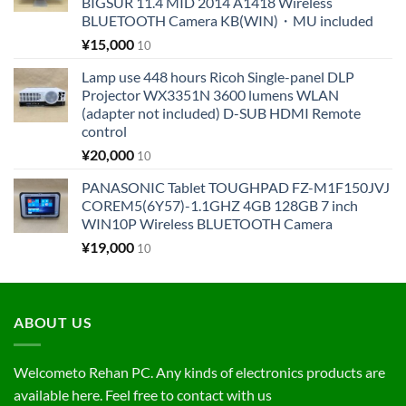
BIGSUR 11.4 MID 2014 A1418 Wireless
BLUETOOTH Camera KB(WIN)・MU included
¥
15,000
10
Lamp use 448 hours Ricoh Single-panel DLP
Projector WX3351N 3600 lumens WLAN
(adapter not included) D-SUB HDMI Remote
control
¥
20,000
10
PANASONIC Tablet TOUGHPAD FZ-M1F150JVJ
COREM5(6Y57)-1.1GHZ 4GB 128GB 7 inch
WIN10P Wireless BLUETOOTH Camera
¥
19,000
10
ABOUT US
Welcometo Rehan PC. Any kinds of electronics products are
available here. Feel free to contact with us