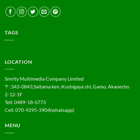
TAGS
LOCATION
Smrity Multimedia Company Limited
〒:343-0843,Saitama ken, Koshigaya shi, Gamo, Akanecho
2-12-1F
Tell: 0489-18-0773
Cell: 070-9295-3904(whatsapp)
MENU