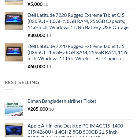
¥
5,000
10
Dell Latitude 7220 Rugged Extreme Tablet CI5
(8365U) - 1.6GHz, 8GB RAM, 256GB Capacity,
11.6-inch, Windows 11, No Battery, USB Outage
¥
30,000
10
Dell Latitude 7220 Rugged Extreme Tablet CI5
(8365U) - 1.6GHz 8GB RAM, 256GB RAM, 11.6-
inch, Windows 11 Pro, Wireless, BLT Camera
¥
60,000
10
BEST SELLING
Biman Bangladesh airlines Ticket
¥
285,000
10
Apple All-in-one Desktop PC IMACCI5-1400
CI5(4260U)-1.4GHZ 8GB 500GB 21.5 inch