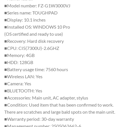
■Model number: FZ-G1W3000VJ
■Series name: TOUGHPAD
■Display: 10.1 inches
■Installed OS: WINDOWS 10 Pro
(OS certified and ready to use)
■Recovery: Hard disk recovery
■CPU: CI5(7300U)-2.6GHZ
■Memory: 4GB
■HDD: 128GB
■Battery usage time: 7560 hours
■Wireless LAN: Yes
■Camera: Yes
■BLUETOOTH: Yes
■Accessories: Main unit, AC adapter, stylus
■Condition: Used item that has been confirmed to work.
There are scratches and large bald spots on the main unit.
■Warranty period: 30-day warranty
■Management number: 2505062662-6