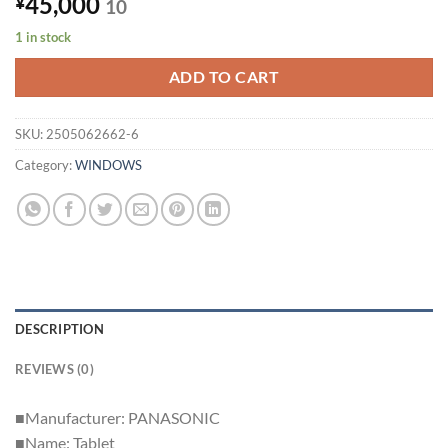
45,000
¥
10
1 in stock
ADD TO CART
SKU:
2505062662-6
Category:
WINDOWS
DESCRIPTION
REVIEWS (0)
■Manufacturer: PANASONIC
■Name: Tablet