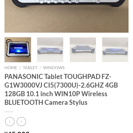
HOME
/
TABLET
/
WINDOWS
PANASONIC Tablet TOUGHPAD FZ-
G1W3000VJ CI5(7300U)-2.6GHZ 4GB
128GB 10.1 inch WIN10P Wireless
BLUETOOTH Camera Stylus