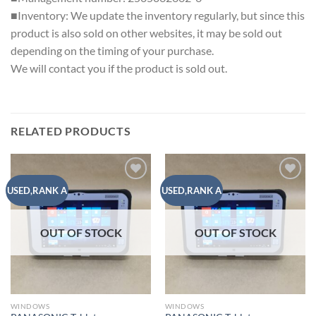
■Inventory: We update the inventory regularly, but since this
product is also sold on other websites, it may be sold out
depending on the timing of your purchase.
We will contact you if the product is sold out.
RELATED PRODUCTS
Add to
Add to
USED,RANK A
USED,RANK A
wishlist
wishlist
OUT OF STOCK
OUT OF STOCK
WINDOWS
WINDOWS