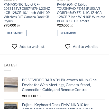
WINDOWS
WINDOWS
PANASONIC Tablet CF-
PANASONIC Tablet
20E5193VJ CI5(7Y57)-1.2GHZ
TOUGHPAD FZ-M1F150JVJ
4GB 128GB 10.1 inch WIN10P
COREM5(6Y57)-1.1GHZ 4GB
Wireless BLT Camera DockKB
128GB 7 inch WIN10P Wireless
Stylus
BLUETOOTH Camera
¥
70,000
¥
23,000
10
10
READ MORE
READ MORE
Add to wishlist
Add to wishlist
LATEST
BOSE VIDEOBAR VB1 Bluetooth All-in-One
Device for Web Meetings, Camera, Stand,
Connection Cable, and Remote Control
¥
80,000
10
Fujitsu Keyboard Dock FMV-NKB10 for