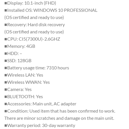
■Display: 10.1-inch (FHD)
■Installed OS: WINDOWS 10 PROFESSIONAL
(OS certified and ready to use)
■Recovery: Hard disk recovery
(OS certified and ready to use)
■CPU: CI5(7300U)-2.6GHZ
■Memory: 4GB
■HDD: –
■SSD: 128GB
■Battery usage time: 7310 hours
■Wireless LAN: Yes
■Wireless WWAN: Yes
■Camera: Yes
■BLUETOOTH: Yes
■Accessories: Main unit, AC adapter
■Condition: Used item that has been confirmed to work.
There are minor scratches and damage on the main unit.
■Warranty period: 30-day warranty