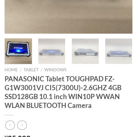
HOME
/
TABLET
/
WINDOWS
PANASONIC Tablet TOUGHPAD FZ-
G1W3001VJ CI5(7300U)-2.6GHZ 4GB
SSD128GB 10.1 inch WIN10P WWAN
WLAN BLUETOOTH Camera