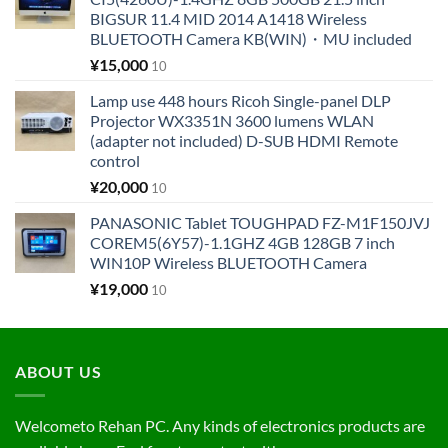
BIGSUR 11.4 MID 2014 A1418 Wireless
BLUETOOTH Camera KB(WIN)・MU included
¥
15,000
10
Lamp use 448 hours Ricoh Single-panel DLP
Projector WX3351N 3600 lumens WLAN
(adapter not included) D-SUB HDMI Remote
control
¥
20,000
10
PANASONIC Tablet TOUGHPAD FZ-M1F150JVJ
COREM5(6Y57)-1.1GHZ 4GB 128GB 7 inch
WIN10P Wireless BLUETOOTH Camera
¥
19,000
10
ABOUT US
Welcometo Rehan PC. Any kinds of electronics products are