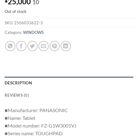
25,000
¥
10
Out of stock
SKU:
2506033622-3
Category:
WINDOWS
DESCRIPTION
REVIEWS (0)
■Manufacturer: PANASONIC
■Name: Tablet
■Model number: FZ-G1W3001VJ
■Series name: TOUGHPAD