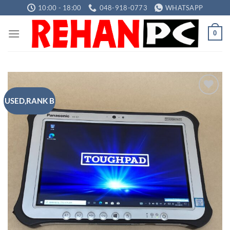
Skip
10:00 - 18:00
048-918-0773
WHATSAPP
to
content
0
USED,RANK B
Add to
wishlist