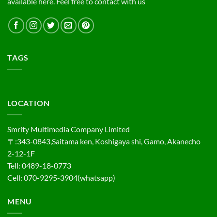
available here. Feel free to contact with us
TAGS
LOCATION
Smrity Multimedia Company Limited
〒:343-0843,Saitama ken, Koshigaya shi, Gamo, Akanecho
2-12-1F
Tell: 0489-18-0773
Cell: 070-9295-3904(whatsapp)
MENU