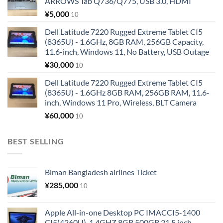
ARROWS Tab Q736/Q775, USB 3.0, HDMI
¥
5,000
10
Dell Latitude 7220 Rugged Extreme Tablet CI5
(8365U) - 1.6GHz, 8GB RAM, 256GB Capacity,
11.6-inch, Windows 11, No Battery, USB Outage
¥
30,000
10
Dell Latitude 7220 Rugged Extreme Tablet CI5
(8365U) - 1.6GHz 8GB RAM, 256GB RAM, 11.6-
inch, Windows 11 Pro, Wireless, BLT Camera
¥
60,000
10
BEST SELLING
Biman Bangladesh airlines Ticket
¥
285,000
10
Apple All-in-one Desktop PC IMACCI5-1400
CI5(4260U)-1.4GHZ 8GB 500GB 21.5 inch