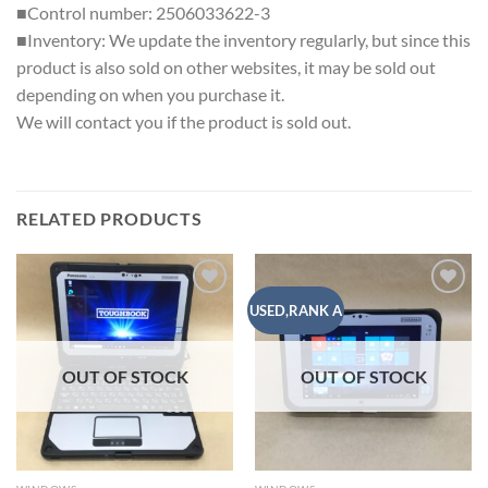
■Control number: 2506033622-3
■Inventory: We update the inventory regularly, but since this
product is also sold on other websites, it may be sold out
depending on when you purchase it.
We will contact you if the product is sold out.
RELATED PRODUCTS
Add to
Add to
USED,RANK A
wishlist
wishlist
OUT OF STOCK
OUT OF STOCK