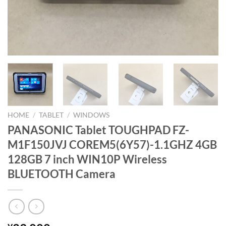
HOME
/
TABLET
/
WINDOWS
PANASONIC Tablet TOUGHPAD FZ-
M1F150JVJ COREM5(6Y57)-1.1GHZ 4GB
128GB 7 inch WIN10P Wireless
BLUETOOTH Camera