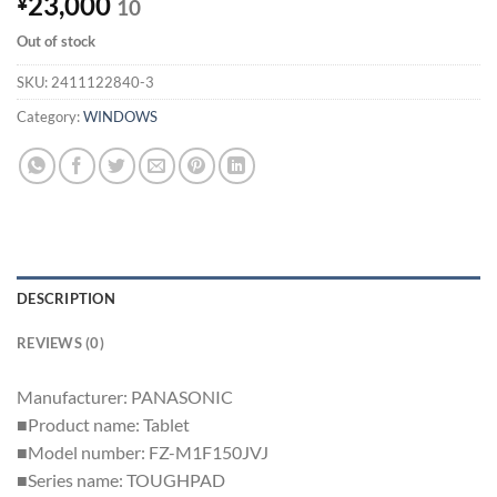
23,000
¥
10
Out of stock
SKU:
2411122840-3
Category:
WINDOWS
DESCRIPTION
REVIEWS (0)
Manufacturer: PANASONIC
■Product name: Tablet
■Model number: FZ-M1F150JVJ
■Series name: TOUGHPAD