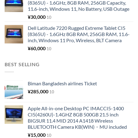
(8365U) - 1.6GHz, 8GB RAM, 256GB Capacity,
11.6-inch, Windows 11, No Battery, USB Outage
¥
30,000
10
Dell Latitude 7220 Rugged Extreme Tablet CI5
(8365U) - 1.6GHz 8GB RAM, 256GB RAM, 11.6-
inch, Windows 11 Pro, Wireless, BLT Camera
¥
60,000
10
BEST SELLING
Biman Bangladesh airlines Ticket
¥
285,000
10
Apple All-in-one Desktop PC IMACCI5-1400
CI5(4260U)-1.4GHZ 8GB 500GB 21.5 inch
BIGSUR 11.4 MID 2014 A1418 Wireless
BLUETOOTH Camera KB(WIN)・MU included
¥
15,000
10