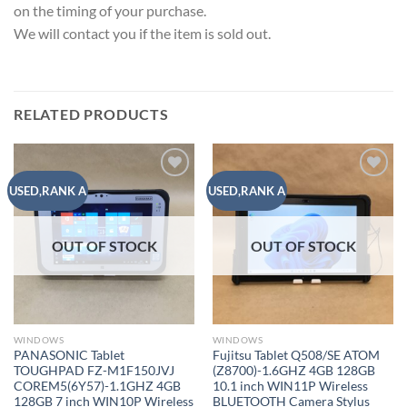
on the timing of your purchase.
We will contact you if the item is sold out.
RELATED PRODUCTS
Add to
Add to
USED,RANK A
USED,RANK A
wishlist
wishlist
OUT OF STOCK
OUT OF STOCK
WINDOWS
WINDOWS
PANASONIC Tablet
Fujitsu Tablet Q508/SE ATOM
TOUGHPAD FZ-M1F150JVJ
(Z8700)-1.6GHZ 4GB 128GB
COREM5(6Y57)-1.1GHZ 4GB
10.1 inch WIN11P Wireless
128GB 7 inch WIN10P Wireless
BLUETOOTH Camera Stylus