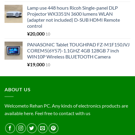
Lamp use 448 hours Ricoh Single-panel DLP
Projector WX3351N 3600 lumens WLAN
(adapter not included) D-SUB HDMI Remote
control
¥
20,000
10
PANASONIC Tablet TOUGHPAD FZ-M1F150JVJ
COREM5(6Y57)-1.1GHZ 4GB 128GB 7 inch
WIN10P Wireless BLUETOOTH Camera
¥
19,000
10
ABOUT US
Welcometo Rehan PC. Any kinds of electronics products are
available here. Feel free to contact with us