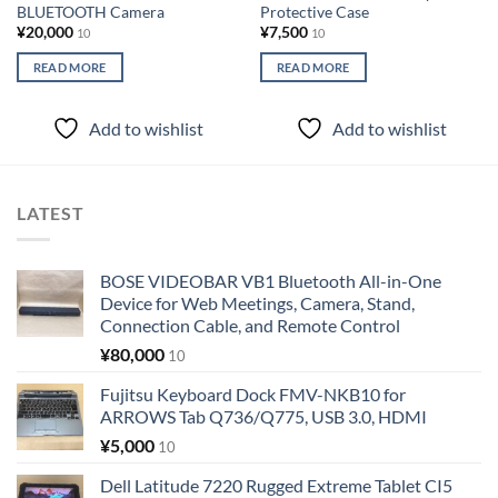
BLUETOOTH Camera
Protective Case
¥
20,000
¥
7,500
10
10
READ MORE
READ MORE
Add to wishlist
Add to wishlist
LATEST
BOSE VIDEOBAR VB1 Bluetooth All-in-One
Device for Web Meetings, Camera, Stand,
Connection Cable, and Remote Control
¥
80,000
10
Fujitsu Keyboard Dock FMV-NKB10 for
ARROWS Tab Q736/Q775, USB 3.0, HDMI
¥
5,000
10
Dell Latitude 7220 Rugged Extreme Tablet CI5