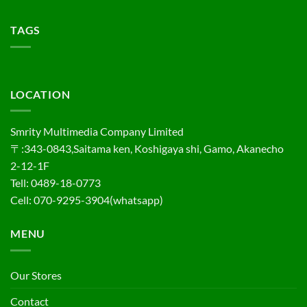
TAGS
LOCATION
Smrity Multimedia Company Limited
〒:343-0843,Saitama ken, Koshigaya shi, Gamo, Akanecho
2-12-1F
Tell: 0489-18-0773
Cell: 070-9295-3904(whatsapp)
MENU
Our Stores
Contact