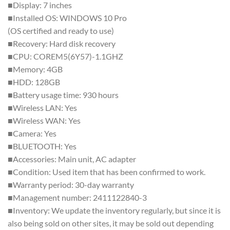
■Display: 7 inches
■Installed OS: WINDOWS 10 Pro
(OS certified and ready to use)
■Recovery: Hard disk recovery
■CPU: COREM5(6Y57)-1.1GHZ
■Memory: 4GB
■HDD: 128GB
■Battery usage time: 930 hours
■Wireless LAN: Yes
■Wireless WAN: Yes
■Camera: Yes
■BLUETOOTH: Yes
■Accessories: Main unit, AC adapter
■Condition: Used item that has been confirmed to work.
■Warranty period: 30-day warranty
■Management number: 2411122840-3
■Inventory: We update the inventory regularly, but since it is
also being sold on other sites, it may be sold out depending