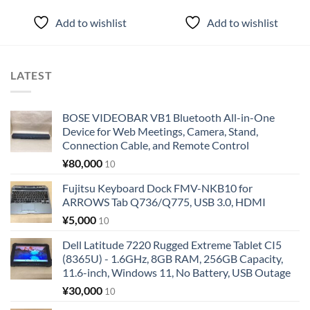
Add to wishlist
Add to wishlist
LATEST
BOSE VIDEOBAR VB1 Bluetooth All-in-One
Device for Web Meetings, Camera, Stand,
Connection Cable, and Remote Control
¥
80,000
10
Fujitsu Keyboard Dock FMV-NKB10 for
ARROWS Tab Q736/Q775, USB 3.0, HDMI
¥
5,000
10
Dell Latitude 7220 Rugged Extreme Tablet CI5
(8365U) - 1.6GHz, 8GB RAM, 256GB Capacity,
11.6-inch, Windows 11, No Battery, USB Outage
¥
30,000
10