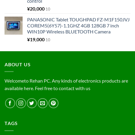
control
¥
20,000
10
PANASONIC Tablet TOUGHPAD FZ-M1F150JVJ
COREM5(6Y57)-1.1GHZ 4GB 128GB 7 inch
WIN10P Wireless BLUETOOTH Camera
¥
19,000
10
ABOUT US
Welcometo Rehan PC. Any kinds of electronics products are
available here. Feel free to contact with us
TAGS