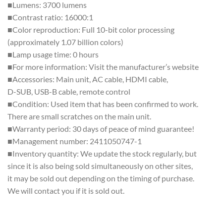
■Lumens: 3700 lumens
■Contrast ratio: 16000:1
■Color reproduction: Full 10-bit color processing
(approximately 1.07 billion colors)
■Lamp usage time: 0 hours
■For more information: Visit the manufacturer’s website
■Accessories: Main unit, AC cable, HDMI cable,
D-SUB, USB-B cable, remote control
■Condition: Used item that has been confirmed to work.
There are small scratches on the main unit.
■Warranty period: 30 days of peace of mind guarantee!
■Management number: 2411050747-1
■Inventory quantity: We update the stock regularly, but
since it is also being sold simultaneously on other sites,
it may be sold out depending on the timing of purchase.
We will contact you if it is sold out.