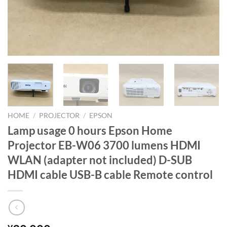
HOME
/
PROJECTOR
/
EPSON
Lamp usage 0 hours Epson Home
Projector EB-W06 3700 lumens HDMI
WLAN (adapter not included) D-SUB
HDMI cable USB-B cable Remote control