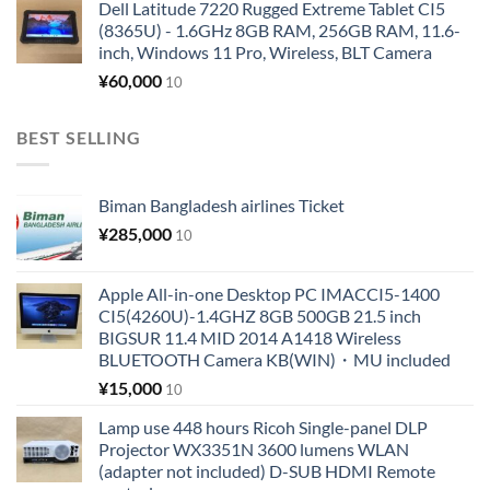
Dell Latitude 7220 Rugged Extreme Tablet CI5
(8365U) - 1.6GHz 8GB RAM, 256GB RAM, 11.6-
inch, Windows 11 Pro, Wireless, BLT Camera
¥
60,000
10
BEST SELLING
Biman Bangladesh airlines Ticket
¥
285,000
10
Apple All-in-one Desktop PC IMACCI5-1400
CI5(4260U)-1.4GHZ 8GB 500GB 21.5 inch
BIGSUR 11.4 MID 2014 A1418 Wireless
BLUETOOTH Camera KB(WIN)・MU included
¥
15,000
10
Lamp use 448 hours Ricoh Single-panel DLP
Projector WX3351N 3600 lumens WLAN
(adapter not included) D-SUB HDMI Remote