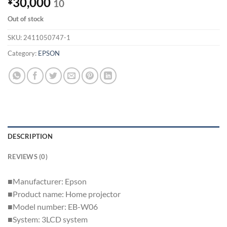
30,000
¥
10
Out of stock
SKU:
2411050747-1
Category:
EPSON
DESCRIPTION
REVIEWS (0)
■Manufacturer: Epson
■Product name: Home projector
■Model number: EB-W06
■System: 3LCD system