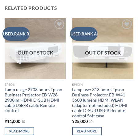
RELATED PRODUCTS
Add to
Add to
USED,RANK B
USED,RANK A
wishlist
wishlist
OUT OF STOCK
OUT OF STOCK
EPSON
EPSON
Lamp usage 2703 hours Epson
Lamp use: 313 hours Epson
Business Projector EB-W28
Business Projector EB-W41
2900lm HDMI D-SUB HDMI
3600 lumens HDMI WLAN
cable USB-B cable Remote
(adapter not included) HDMI
control
cable D-SUB USB-B Remote
control Soft case
¥
11,000
¥
25,000
10
10
READ MORE
READ MORE