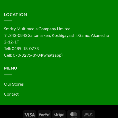
LOCATION
Smrity Multimedia Company Limited
〒:343-0843,Saitama ken, Koshigaya shi, Gamo, Akanecho
2-12-1F
Tell: 0489-18-0773
Cell: 070-9295-3904(whatsapp)
MENU
Our Stores
Contact