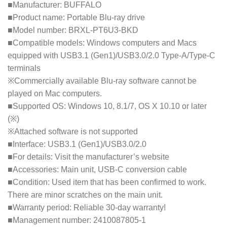
■Manufacturer: BUFFALO
■Product name: Portable Blu-ray drive
■Model number: BRXL-PT6U3-BKD
■Compatible models: Windows computers and Macs
equipped with USB3.1 (Gen1)/USB3.0/2.0 Type-A/Type-C
terminals
※Commercially available Blu-ray software cannot be
played on Mac computers.
■Supported OS: Windows 10, 8.1/7, OS X 10.10 or later
(※)
※Attached software is not supported
■Interface: USB3.1 (Gen1)/USB3.0/2.0
■For details: Visit the manufacturer’s website
■Accessories: Main unit, USB-C conversion cable
■Condition: Used item that has been confirmed to work.
There are minor scratches on the main unit.
■Warranty period: Reliable 30-day warranty!
■Management number: 2410087805-1