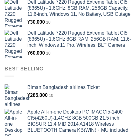
Dell Latitude 7220 Rugged Extreme Tablet CI5
(8365U) - 1.6GHz, 8GB RAM, 256GB Capacity,
11.6-inch, Windows 11, No Battery, USB Outage
¥
30,000
10
Dell Latitude 7220 Rugged Extreme Tablet CI5
(8365U) - 1.6GHz 8GB RAM, 256GB RAM, 11.6-
inch, Windows 11 Pro, Wireless, BLT Camera
¥
60,000
10
BEST SELLING
Biman Bangladesh airlines Ticket
¥
285,000
10
Apple All-in-one Desktop PC IMACCI5-1400
CI5(4260U)-1.4GHZ 8GB 500GB 21.5 inch
BIGSUR 11.4 MID 2014 A1418 Wireless
BLUETOOTH Camera KB(WIN)・MU included