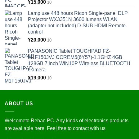
¥
15,000
10
Lamp use 448 hours Ricoh Single-panel DLP
Projector WX3351N 3600 lumens WLAN
(adapter not included) D-SUB HDMI Remote
control
¥
20,000
10
PANASONIC Tablet TOUGHPAD FZ-
M1F150JVJ COREM5(6Y57)-1.1GHZ 4GB
128GB 7 inch WIN10P Wireless BLUETOOTH
Camera
¥
19,000
10
ABOUT US
Welcometo Rehan PC. Any kinds of electronics products
are available here. Feel free to contact with us