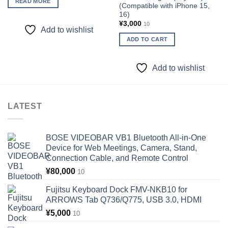
READ MORE
(Compatible with iPhone 15,
16)
¥
3,000
10
Add to wishlist
ADD TO CART
Add to wishlist
LATEST
BOSE VIDEOBAR VB1 Bluetooth All-in-One
Device for Web Meetings, Camera, Stand,
Connection Cable, and Remote Control
¥
80,000
10
Fujitsu Keyboard Dock FMV-NKB10 for
ARROWS Tab Q736/Q775, USB 3.0, HDMI
¥
5,000
10