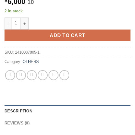
6,000
¥
10
2 in stock
BUFFALO BDXL Compatible USB 3.0 Portable Blu-ray Drive BRX
ADD TO CART
SKU:
2410087805-1
Category:
OTHERS
DESCRIPTION
REVIEWS (0)