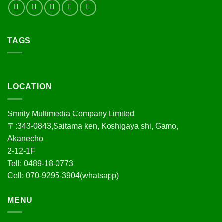
TAGS
LOCATION
Smrity Multimedia Company Limited
〒:343-0843,Saitama ken, Koshigaya shi, Gamo,
Akanecho
2-12-1F
Tell: 0489-18-0773
Cell: 070-9295-3904(whatsapp)
MENU