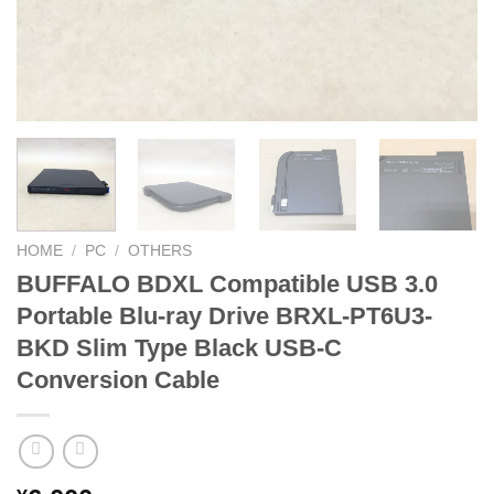
HOME
/
PC
/
OTHERS
BUFFALO BDXL Compatible USB 3.0
Portable Blu-ray Drive BRXL-PT6U3-
BKD Slim Type Black USB-C
Conversion Cable