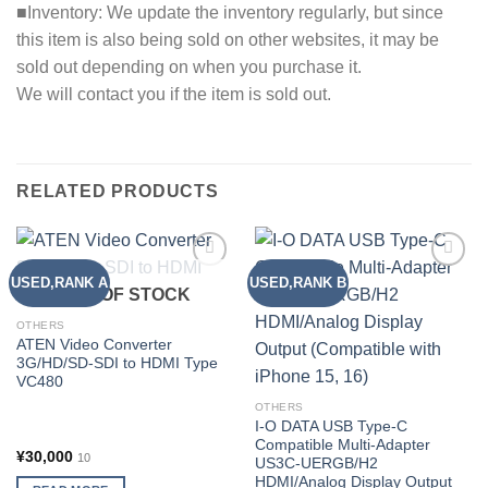
■Inventory: We update the inventory regularly, but since
this item is also being sold on other websites, it may be
sold out depending on when you purchase it.
We will contact you if the item is sold out.
RELATED PRODUCTS
USED,RANK A
USED,RANK B
Add to
Add to
OUT OF STOCK
wishlist
wishlist
OTHERS
ATEN Video Converter
3G/HD/SD-SDI to HDMI Type
VC480
OTHERS
I-O DATA USB Type-C
Compatible Multi-Adapter
¥
30,000
10
US3C-UERGB/H2
HDMI/Analog Display Output