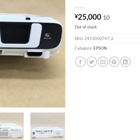
25,000
¥
10
Out of stock
SKU:
2411050747-2
Category:
EPSON