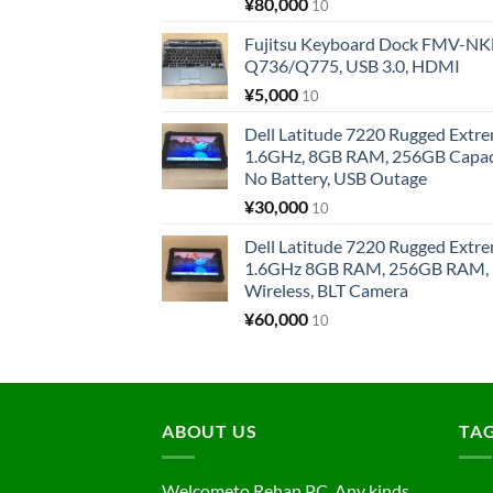
¥
80,000
10
Fujitsu Keyboard Dock FMV-N
Q736/Q775, USB 3.0, HDMI
¥
5,000
10
Dell Latitude 7220 Rugged Extre
1.6GHz, 8GB RAM, 256GB Capacit
No Battery, USB Outage
¥
30,000
10
Dell Latitude 7220 Rugged Extre
1.6GHz 8GB RAM, 256GB RAM, 1
Wireless, BLT Camera
¥
60,000
10
ABOUT US
TA
Welcometo Rehan PC. Any kinds