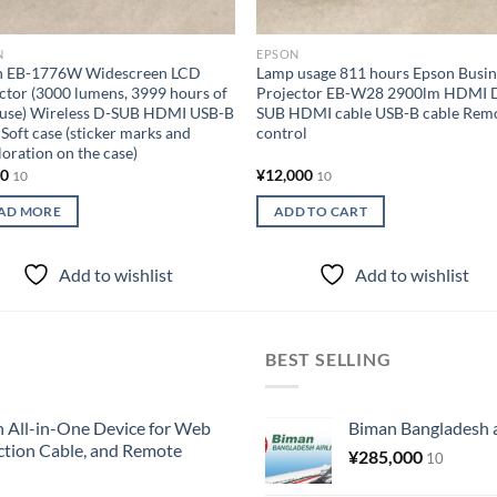
N
EPSON
n EB-1776W Widescreen LCD
Lamp usage 811 hours Epson Busin
ctor (3000 lumens, 3999 hours of
Projector EB-W28 2900lm HDMI 
 use) Wireless D-SUB HDMI USB-B
SUB HDMI cable USB-B cable Rem
 Soft case (sticker marks and
control
loration on the case)
00
¥
12,000
10
10
AD MORE
ADD TO CART
Add to wishlist
Add to wishlist
BEST SELLING
All-in-One Device for Web
Biman Bangladesh ai
ction Cable, and Remote
¥
285,000
10