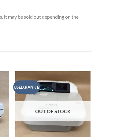
es, it may be sold out depending on the
USED,RANK B
USED,RANK A
 to
Add to
list
wishlist
OUT OF STOCK
OUT OF