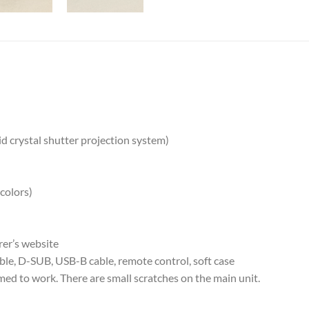
d crystal shutter projection system)
 colors)
rer’s website
le, D-SUB, USB-B cable, remote control, soft case
ed to work. There are small scratches on the main unit.