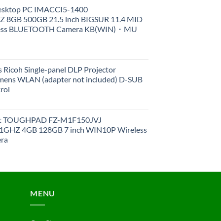
Desktop PC IMACCI5-1400
Z 8GB 500GB 21.5 inch BIGSUR 11.4 MID
less BLUETOOTH Camera KB(WIN)・MU
 Ricoh Single-panel DLP Projector
ens WLAN (adapter not included) D-SUB
rol
et TOUGHPAD FZ-M1F150JVJ
GHZ 4GB 128GB 7 inch WIN10P Wireless
ra
MENU