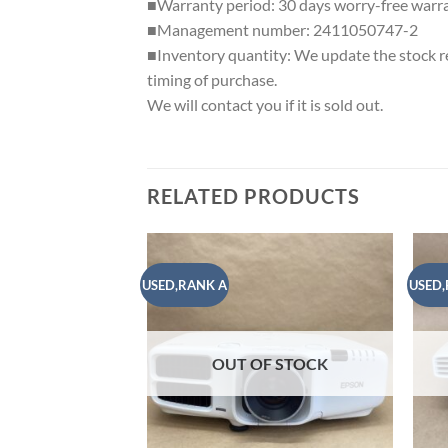
■Warranty period: 30 days worry-free warr
■Management number: 2411050747-2
■Inventory quantity: We update the stock reg
timing of purchase.
We will contact you if it is sold out.
RELATED PRODUCTS
USED,RANK A
USED,
Add to
wishlist
OUT OF STOCK