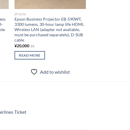
EPSON
EPSON
ess
Epson Business Projector EB-590WT,
Lamp usage 0 hours
D-
3300 lumens, 30-hour lamp life HDMI,
Projector EB-W06 3
ote
Wireless LAN (adapter not available,
WLAN (adapter not i
must be purchased separately), D-SUB
HDMI cable USB-B c
cable
control
¥
20,000
¥
30,000
10
10
READ MORE
READ MORE
Add to wishlist
Add to
rlines Ticket