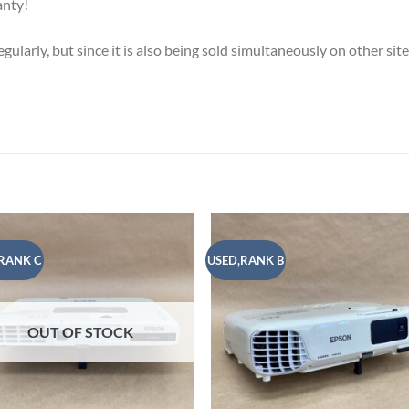
anty!
ularly, but since it is also being sold simultaneously on other sit
RANK C
USED,RANK B
Add to
Add
wishlist
wish
OUT OF STOCK