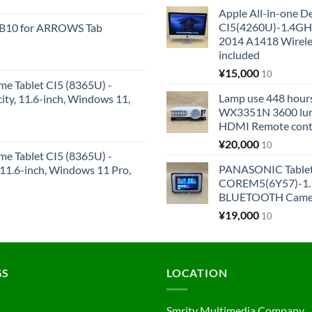
Apple All-in-one 
CI5(4260U)-1.4GH
KB10 for ARROWS Tab
2014 A1418 Wire
included
¥
15,000
10
me Tablet CI5 (8365U) -
Lamp use 448 hours
y, 11.6-inch, Windows 11,
WX3351N 3600 lum
HDMI Remote cont
¥
20,000
10
me Tablet CI5 (8365U) -
PANASONIC Tabl
1.6-inch, Windows 11 Pro,
COREM5(6Y57)-1.1
BLUETOOTH Came
¥
19,000
10
GS
LOCATION
Smrity Multimedia Company