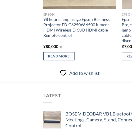
EPSON
EPSO
98 hours lamp usage Epson Business
Epso
Projector EB-G6250W 6500 lumens
Proje
HDMI Wireless D-SUB HDMI cable
lamp
Remote control
cable
disco
¥
80,000
¥
7,0
10
READ MORE
RE
Add to wishlist
LATEST
BOSE VIDEOBAR VB1 Bluetooth 
Meetings, Camera, Stand, Conne
Control