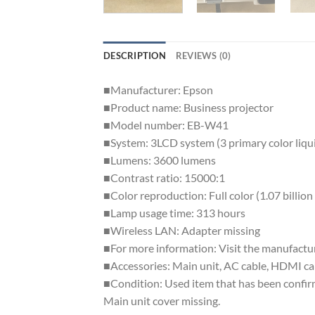
DESCRIPTION
REVIEWS (0)
■Manufacturer: Epson
■Product name: Business projector
■Model number: EB-W41
■System: 3LCD system (3 primary color liqui
■Lumens: 3600 lumens
■Contrast ratio: 15000:1
■Color reproduction: Full color (1.07 billion
■Lamp usage time: 313 hours
■Wireless LAN: Adapter missing
■For more information: Visit the manufactu
■Accessories: Main unit, AC cable, HDMI cab
■Condition: Used item that has been confirm
Main unit cover missing.