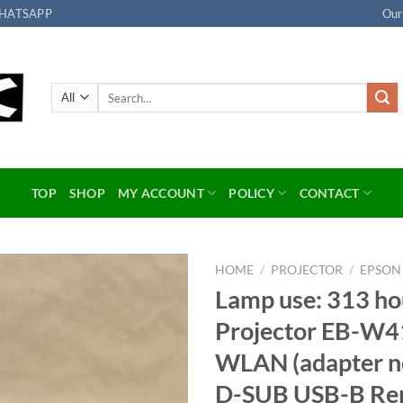
HATSAPP
Our
Search
for:
TOP
SHOP
MY ACCOUNT
POLICY
CONTACT
HOME
/
PROJECTOR
/
EPSON
Lamp use: 313 ho
Add to
Projector EB-W4
wishlist
WLAN (adapter no
D-SUB USB-B Remo