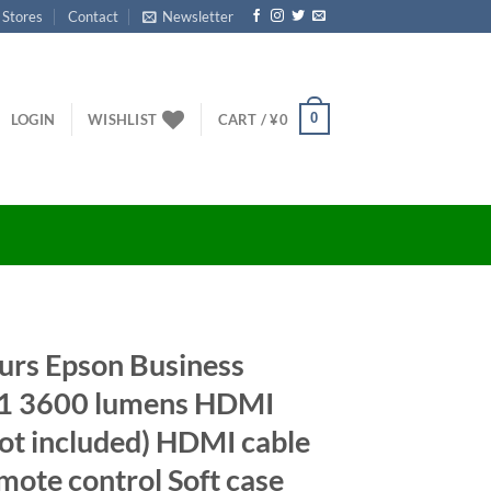
 Stores
Contact
Newsletter
0
LOGIN
WISHLIST
CART /
¥
0
urs Epson Business
1 3600 lumens HDMI
t included) HDMI cable
te control Soft case