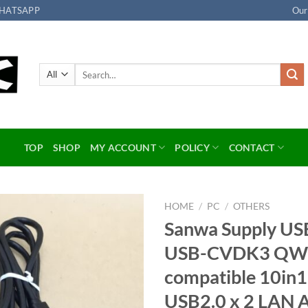
HATSAPP
Our
Search
for:
TOP
SHOP
MY ACCOUNT
POLICY
CONTACT
HOME
/
PC
/
OTHERS
Sanwa Supply USB
Add to
USB-CVDK3 QWX
wishlist
compatible 10in
USB2.0 x 2 LAN 