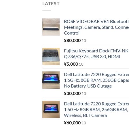
LATEST
BOSE VIDEOBAR VB1 Bluetooth 
Meetings, Camera, Stand, Conne
Control
¥
80,000
10
Fujitsu Keyboard Dock FMV-N
Q736/Q775, USB 3.0, HDMI
¥
5,000
10
Dell Latitude 7220 Rugged Extre
1.6GHz, 8GB RAM, 256GB Capacit
No Battery, USB Outage
¥
30,000
10
Dell Latitude 7220 Rugged Extre
1.6GHz 8GB RAM, 256GB RAM, 1
Wireless, BLT Camera
¥
60,000
10