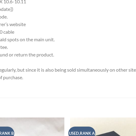
X 10.6-10.11
date])
ode.
rer’s website
0 cable
ld spots on the main unit.
tee.
fund or return the product.
larly, but since it is also being sold simultaneously on other site
of purchase.
RANK B
USED,RANK A
Add to
Add