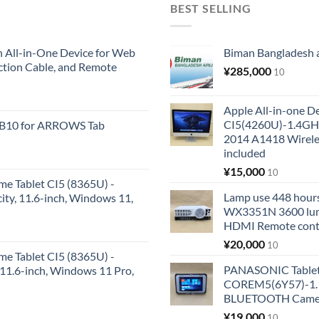
BEST SELLING
All-in-One Device for Web
Biman Bangladesh ai
ction Cable, and Remote
¥
285,000
10
Apple All-in-one 
CI5(4260U)-1.4GH
KB10 for ARROWS Tab
2014 A1418 Wire
included
¥
15,000
10
me Tablet CI5 (8365U) -
Lamp use 448 hours
y, 11.6-inch, Windows 11,
WX3351N 3600 lum
HDMI Remote cont
¥
20,000
10
me Tablet CI5 (8365U) -
PANASONIC Tabl
1.6-inch, Windows 11 Pro,
COREM5(6Y57)-1.1
BLUETOOTH Came
¥
19,000
10