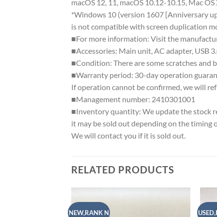
macOS 12, 11, macOS 10.12-10.15, Mac OS 
*Windows 10 (version 1607 [Anniversary up
is not compatible with screen duplication m
■For more information: Visit the manufactu
■Accessories: Main unit, AC adapter, USB 3.
■Condition: There are some scratches and ba
■Warranty period: 30-day operation guaran
If operation cannot be confirmed, we will re
■Management number: 2410301001
■Inventory quantity: We update the stock regu
it may be sold out depending on the timing 
We will contact you if it is sold out.
RELATED PRODUCTS
NEW,RANK N
USED,
Add to