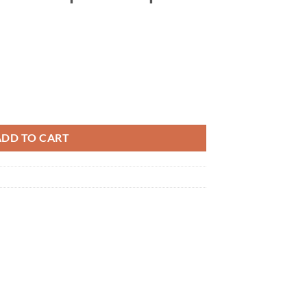
ation USB-CVDK3 QWXGA (2048 x 1152) compatible 10in1 HDMI VGA US
ADD TO CART