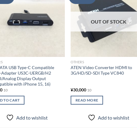
wishlist
wish
OUT OF STOCK
RS
OTHERS
DATA USB Type-C Compatible
ATEN Video Converter HDMI to
i-Adapter US3C-UERGB/H2
3G/HD/SD-SDI Type VC840
/Analog Display Output
atible with iPhone 15, 16)
00
¥
30,000
10
10
D TO CART
READ MORE
Add to wishlist
Add to wishlist