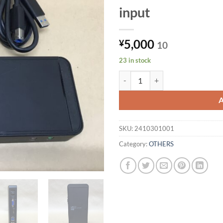
input
5,000
¥
10
23 in stock
Sanwa Supply USB3.0 Docking St
SKU:
2410301001
Category:
OTHERS