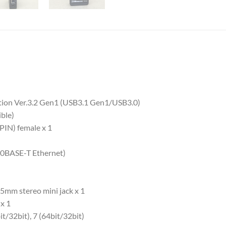
ation Ver.3.2 Gen1 (USB3.1 Gen1/USB3.0)
ble)
PIN) female x 1
(10BASE-T Ethernet)
5mm stereo mini jack x 1
x 1
t/32bit), 7 (64bit/32bit)