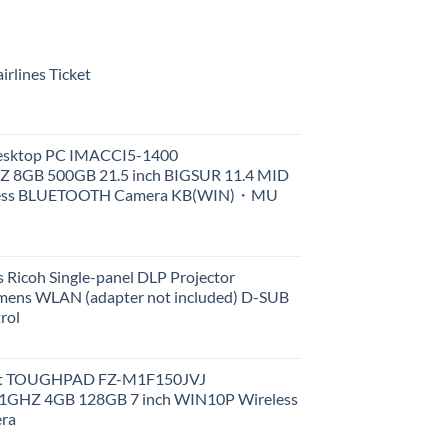
rlines Ticket
Desktop PC IMACCI5-1400
Z 8GB 500GB 21.5 inch BIGSUR 11.4 MID
less BLUETOOTH Camera KB(WIN)・MU
 Ricoh Single-panel DLP Projector
ens WLAN (adapter not included) D-SUB
rol
et TOUGHPAD FZ-M1F150JVJ
GHZ 4GB 128GB 7 inch WIN10P Wireless
ra