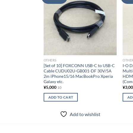
wishlist
OTHERS
OTHE
[Set of 10] FOXCONN USB-C to USB-C
I-O 
Cable CUDU02U-GB001-DF 30V/5A
Mult
2m iPhone15/16 MacBookPro Xperia
HDMI
Galaxy etc.
(Comp
¥
5,000
¥
3,0
10
ADD TO CART
AD
Add to wishlist