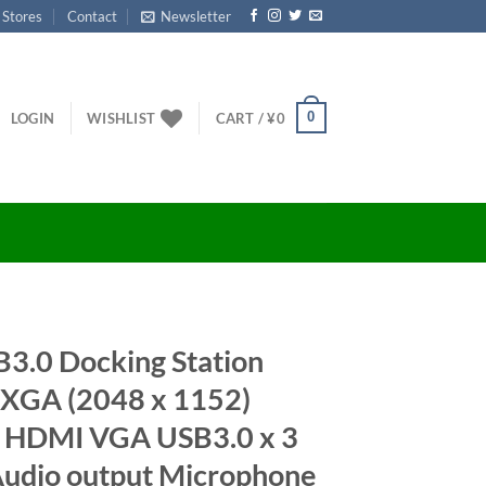
 Stores
Contact
Newsletter
0
LOGIN
WISHLIST
CART /
¥
0
3.0 Docking Station
GA (2048 x 1152)
1 HDMI VGA USB3.0 x 3
Audio output Microphone