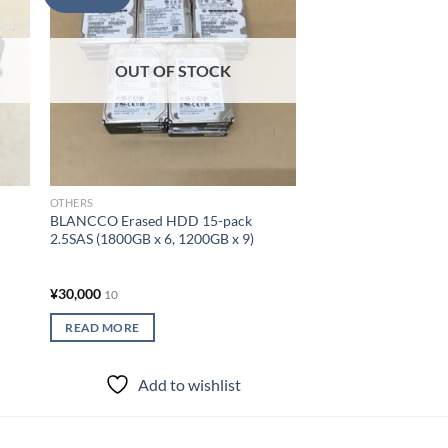
OUT OF
list
wishlist
OTHERS
BLANCCO Erased HDD
3.5SAS (6000GB x 1, 
OUT OF STOCK
2000GB x 10)
¥
50,000
10
READ MORE
OTHERS
Add to
BLANCCO Erased HDD 15-pack
2.5SAS (1800GB x 6, 1200GB x 9)
¥
30,000
10
READ MORE
Add to wishlist