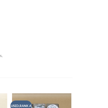
s,
USED,RANK A
USED,RANK A
 to
Add to