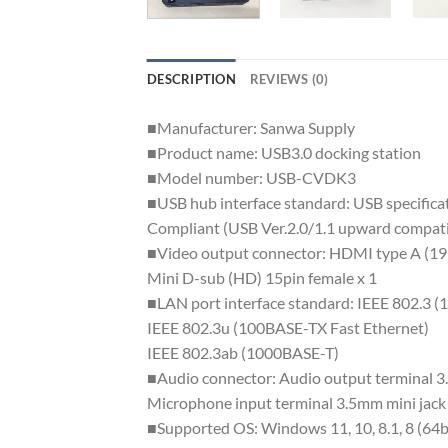
DESCRIPTION
REVIEWS (0)
■Manufacturer: Sanwa Supply
■Product name: USB3.0 docking station
■Model number: USB-CVDK3
■USB hub interface standard: USB specific
Compliant (USB Ver.2.0/1.1 upward compati
■Video output connector: HDMI type A (19
Mini D-sub (HD) 15pin female x 1
■LAN port interface standard: IEEE 802.3 
IEEE 802.3u (100BASE-TX Fast Ethernet)
IEEE 802.3ab (1000BASE-T)
■Audio connector: Audio output terminal 3.
Microphone input terminal 3.5mm mini jack 
■Supported OS: Windows 11, 10, 8.1, 8 (64bi